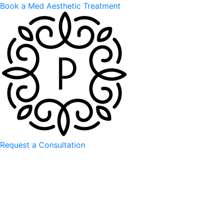
Book a Med Aesthetic Treatment
Request a Consultation