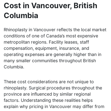
Cost in Vancouver, British
Columbia
Rhinoplasty in Vancouver reflects the local market
conditions of one of Canada’s most expensive
metropolitan regions. Facility leases, staff
compensation, equipment, insurance, and
operating expenses are generally higher than in
many smaller communities throughout British
Columbia.
These cost considerations are not unique to
rhinoplasty. Surgical procedures throughout the
province are influenced by similar regional
factors. Understanding these realities helps
explain why pricing in Vancouver may differ from