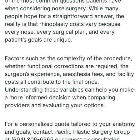
of the most common questions patients have
when considering nose surgery. While many
people hope for a straightforward answer, the
reality is that rhinoplasty costs vary because
every nose, every surgical plan, and every
patient’s goals are unique.
Factors such as the complexity of the procedure,
whether functional corrections are required, the
surgeon’s experience, anesthesia fees, and facility
costs all contribute to the final price.
Understanding these variables can help you make
a more informed decision when comparing
providers and evaluating your options.
For a personalized quote tailored to your anatomy
and goals, contact Pacific Plastic Surgery Group
at (604) 806-6365 or request a consultation