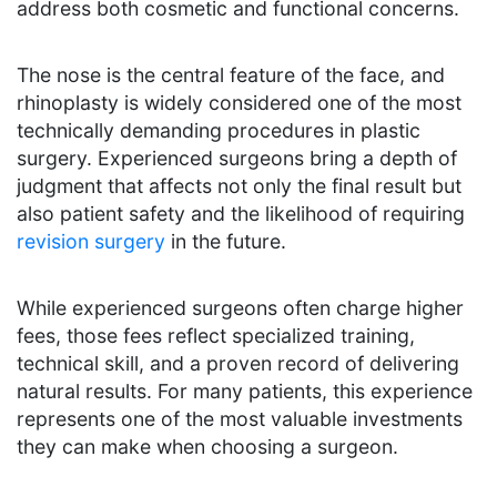
address both cosmetic and functional concerns.
The nose is the central feature of the face, and
rhinoplasty is widely considered one of the most
technically demanding procedures in plastic
surgery. Experienced surgeons bring a depth of
judgment that affects not only the final result but
also patient safety and the likelihood of requiring
revision surgery
in the future.
While experienced surgeons often charge higher
fees, those fees reflect specialized training,
technical skill, and a proven record of delivering
natural results. For many patients, this experience
represents one of the most valuable investments
they can make when choosing a surgeon.