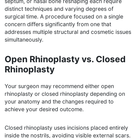
septum, or nasal bone reshaping each require
distinct techniques and varying degrees of
surgical time. A procedure focused on a single
concern differs significantly from one that
addresses multiple structural and cosmetic issues
simultaneously.
Open Rhinoplasty vs. Closed
Rhinoplasty
Your surgeon may recommend either open
rhinoplasty or closed rhinoplasty depending on
your anatomy and the changes required to
achieve your desired outcome.
Closed rhinoplasty uses incisions placed entirely
inside the nostrils, avoiding visible external scars.