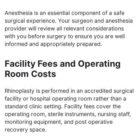
Anesthesia is an essential component of a safe
surgical experience. Your surgeon and anesthesia
provider will review all relevant considerations
with you before surgery to ensure you are well
informed and appropriately prepared.
Facility Fees and Operating
Room Costs
Rhinoplasty is performed in an accredited surgical
facility or hospital operating room rather than a
standard clinic setting. Facility fees cover the
operating room, sterile instruments, nursing staff,
monitoring equipment, and post operative
recovery space.