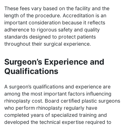
These fees vary based on the facility and the
length of the procedure. Accreditation is an
important consideration because it reflects
adherence to rigorous safety and quality
standards designed to protect patients
throughout their surgical experience.
Surgeon’s Experience and
Qualifications
A surgeon’s qualifications and experience are
among the most important factors influencing
rhinoplasty cost. Board certified plastic surgeons
who perform rhinoplasty regularly have
completed years of specialized training and
developed the technical expertise required to