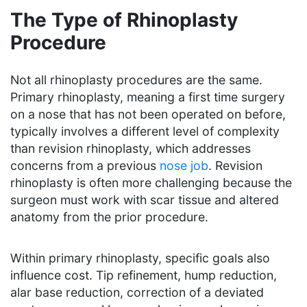
The Type of Rhinoplasty
Procedure
Not all rhinoplasty procedures are the same.
Primary rhinoplasty, meaning a first time surgery
on a nose that has not been operated on before,
typically involves a different level of complexity
than revision rhinoplasty, which addresses
concerns from a previous
nose job
. Revision
rhinoplasty is often more challenging because the
surgeon must work with scar tissue and altered
anatomy from the prior procedure.
Within primary rhinoplasty, specific goals also
influence cost. Tip refinement, hump reduction,
alar base reduction, correction of a deviated