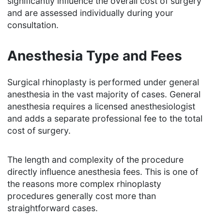
significantly influence the overall cost of surgery
and are assessed individually during your
consultation.
Anesthesia Type and Fees
Surgical rhinoplasty is performed under general
anesthesia in the vast majority of cases. General
anesthesia requires a licensed anesthesiologist
and adds a separate professional fee to the total
cost of surgery.
The length and complexity of the procedure
directly influence anesthesia fees. This is one of
the reasons more complex rhinoplasty
procedures generally cost more than
straightforward cases.