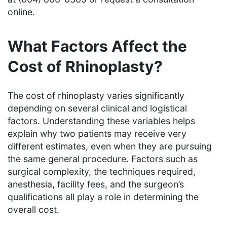
online.
What Factors Affect the
Cost of Rhinoplasty?
The cost of rhinoplasty varies significantly
depending on several clinical and logistical
factors. Understanding these variables helps
explain why two patients may receive very
different estimates, even when they are pursuing
the same general procedure. Factors such as
surgical complexity, the techniques required,
anesthesia, facility fees, and the surgeon’s
qualifications all play a role in determining the
overall cost.