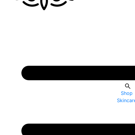
Shop
Skincar