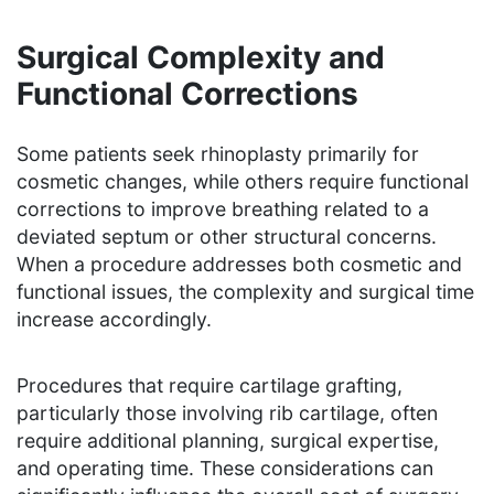
Surgical Complexity and
Functional Corrections
Some patients seek rhinoplasty primarily for
cosmetic changes, while others require functional
corrections to improve breathing related to a
deviated septum or other structural concerns.
When a procedure addresses both cosmetic and
functional issues, the complexity and surgical time
increase accordingly.
Procedures that require cartilage grafting,
particularly those involving rib cartilage, often
require additional planning, surgical expertise,
and operating time. These considerations can