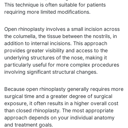
This technique is often suitable for patients
requiring more limited modifications.
Open rhinoplasty involves a small incision across
the columella, the tissue between the nostrils, in
addition to internal incisions. This approach
provides greater visibility and access to the
underlying structures of the nose, making it
particularly useful for more complex procedures
involving significant structural changes.
Because open rhinoplasty generally requires more
surgical time and a greater degree of surgical
exposure, it often results in a higher overall cost
than closed rhinoplasty. The most appropriate
approach depends on your individual anatomy
and treatment goals.