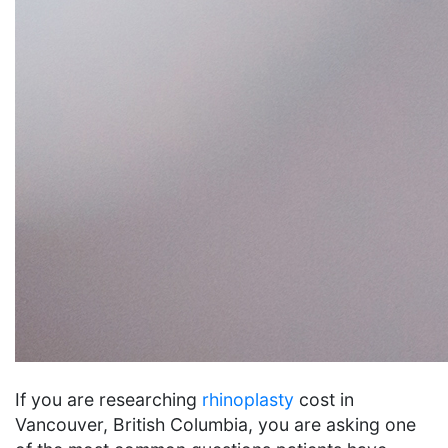
If you are researching
rhinoplasty
cost in
Vancouver, British Columbia, you are asking one