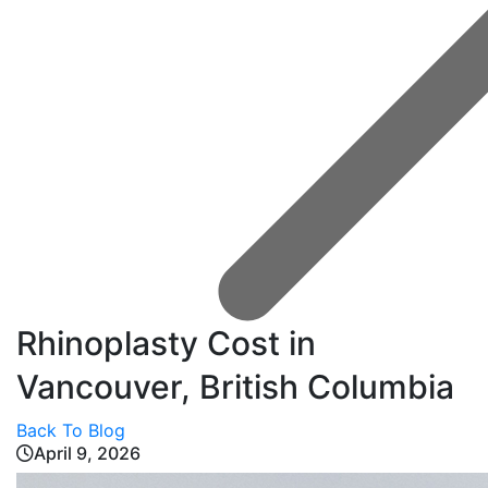
Rhinoplasty Cost in
Vancouver, British Columbia
Back To Blog
April 9, 2026