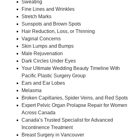
Sweating
Fine Lines and Wrinkles
Stretch Marks
Sunspots and Brown Spots
Hair Reduction, Loss, or Thinning
Vaginal Concerns
Skin Lumps and Bumps
Male Rejuvenation
Dark Circles Under Eyes
Your Ultimate Wedding Beauty Timeline With
Pacific Plastic Surgery Group
Ears and Ear Lobes
Melasma
Broken Capillaries, Spider Veins, and Red Spots
Expert Pelvic Organ Prolapse Repair for Women
Across Canada
Canada’s Trusted Specialist for Advanced
Incontinence Treatment
Breast Surgery in Vancouver