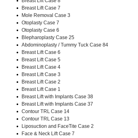
Breast Lift Case 8
Breast Lift Case 7
Mole Removal Case 3
Otoplasty Case 7
Otoplasty Case 6
Blepharoplasty Case 25
Abdominoplasty / Tummy Tuck Case 84
Breast Lift Case 6
Breast Lift Case 5
Breast Lift Case 4
Breast Lift Case 3
Breast Lift Case 2
Breast Lift Case 1
Breast Lift with Implants Case 38
Breast Lift with Implants Case 37
Contour TRL Case 14
Contour TRL Case 13
Liposuction and FaceTite Case 2
Face & Neck Lift Case 7