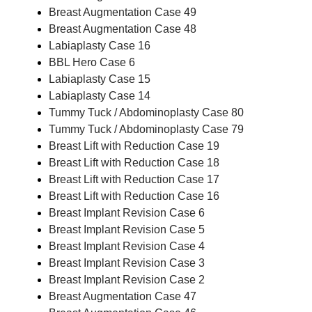
Breast Augmentation Case 49
Breast Augmentation Case 48
Labiaplasty Case 16
BBL Hero Case 6
Labiaplasty Case 15
Labiaplasty Case 14
Tummy Tuck / Abdominoplasty Case 80
Tummy Tuck / Abdominoplasty Case 79
Breast Lift with Reduction Case 19
Breast Lift with Reduction Case 18
Breast Lift with Reduction Case 17
Breast Lift with Reduction Case 16
Breast Implant Revision Case 6
Breast Implant Revision Case 5
Breast Implant Revision Case 4
Breast Implant Revision Case 3
Breast Implant Revision Case 2
Breast Augmentation Case 47