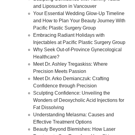
and Liposuction in Vancouver
Your Essential Wedding Glow-Up Timeline
and How to Plan Your Beauty Journey With
Pacific Plastic Surgery Group
Embracing Radiant Holidays with
Injectables at Pacific Plastic Surgery Group
Why Seek Out-of-Province Gynecological
Healthcare?
Meet Dr. Ashley Tregaskiss: Where
Precision Meets Passion
Meet Dr. Arko Demianczuk: Crafting
Confidence through Precision
Sculpting Confidence: Unveiling the
Wonders of Deoxycholic Acid Injections for
Fat Dissolving
Understanding Melasma: Causes and
Effective Treatment Options
Beauty Beyond Blemishes: How Laser