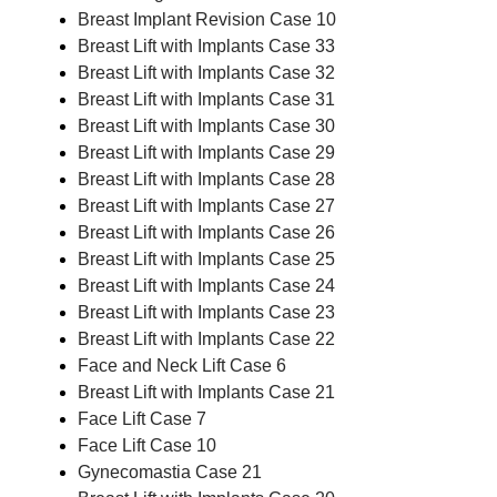
Breast Implant Revision Case 10
Breast Lift with Implants Case 33
Breast Lift with Implants Case 32
Breast Lift with Implants Case 31
Breast Lift with Implants Case 30
Breast Lift with Implants Case 29
Breast Lift with Implants Case 28
Breast Lift with Implants Case 27
Breast Lift with Implants Case 26
Breast Lift with Implants Case 25
Breast Lift with Implants Case 24
Breast Lift with Implants Case 23
Breast Lift with Implants Case 22
Face and Neck Lift Case 6
Breast Lift with Implants Case 21
Face Lift Case 7
Face Lift Case 10
Gynecomastia Case 21