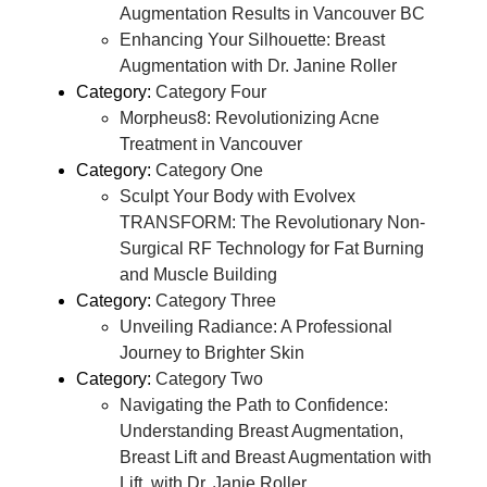
Augmentation Results in Vancouver BC
Enhancing Your Silhouette: Breast
Augmentation with Dr. Janine Roller
Category:
Category Four
Morpheus8: Revolutionizing Acne
Treatment in Vancouver
Category:
Category One
Sculpt Your Body with Evolvex
TRANSFORM: The Revolutionary Non-
Surgical RF Technology for Fat Burning
and Muscle Building
Category:
Category Three
Unveiling Radiance: A Professional
Journey to Brighter Skin
Category:
Category Two
Navigating the Path to Confidence:
Understanding Breast Augmentation,
Breast Lift and Breast Augmentation with
Lift, with Dr. Janie Roller