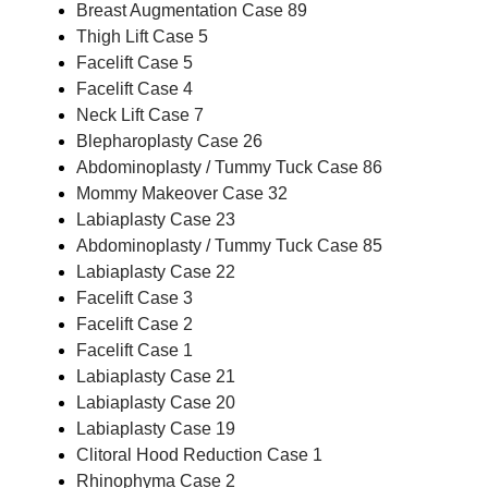
Breast Augmentation Case 89
Thigh Lift Case 5
Facelift Case 5
Facelift Case 4
Neck Lift Case 7
Blepharoplasty Case 26
Abdominoplasty / Tummy Tuck Case 86
Mommy Makeover Case 32
Labiaplasty Case 23
Abdominoplasty / Tummy Tuck Case 85
Labiaplasty Case 22
Facelift Case 3
Facelift Case 2
Facelift Case 1
Labiaplasty Case 21
Labiaplasty Case 20
Labiaplasty Case 19
Clitoral Hood Reduction Case 1
Rhinophyma Case 2