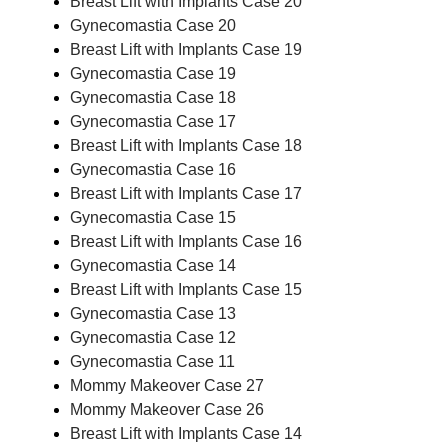
Breast Lift with Implants Case 20
Gynecomastia Case 20
Breast Lift with Implants Case 19
Gynecomastia Case 19
Gynecomastia Case 18
Gynecomastia Case 17
Breast Lift with Implants Case 18
Gynecomastia Case 16
Breast Lift with Implants Case 17
Gynecomastia Case 15
Breast Lift with Implants Case 16
Gynecomastia Case 14
Breast Lift with Implants Case 15
Gynecomastia Case 13
Gynecomastia Case 12
Gynecomastia Case 11
Mommy Makeover Case 27
Mommy Makeover Case 26
Breast Lift with Implants Case 14