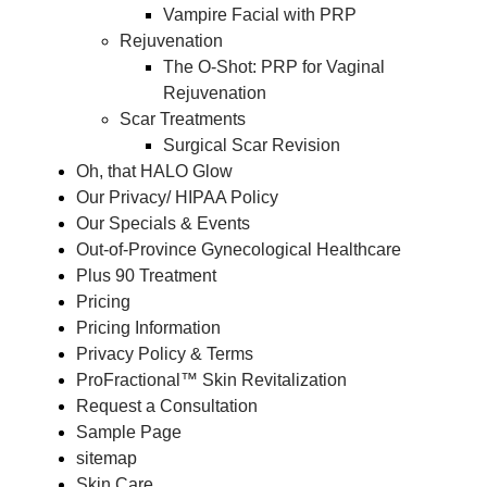
Vampire Facial with PRP
Rejuvenation
The O-Shot: PRP for Vaginal
Rejuvenation
Scar Treatments
Surgical Scar Revision
Oh, that HALO Glow
Our Privacy/ HIPAA Policy
Our Specials & Events
Out-of-Province Gynecological Healthcare
Plus 90 Treatment
Pricing
Pricing Information
Privacy Policy & Terms
ProFractional™ Skin Revitalization
Request a Consultation
Sample Page
sitemap
Skin Care