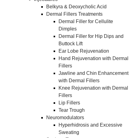
Belkyra & Deoxycholic Acid
Dermal Fillers Treatments
​Dermal Filler for Cellulite
Dimples
Dermal Filler for Hip Dips and
Buttock Lift
Ear Lobe Rejuvenation
Hand Rejuvenation with Dermal
Fillers
Jawline and Chin Enhancement
with Dermal Fillers
Knee Rejuvenation with Dermal
Fillers
Lip Fillers
Tear Trough
Neuromodulators
Hyperhidrosis and Excessive
Sweating