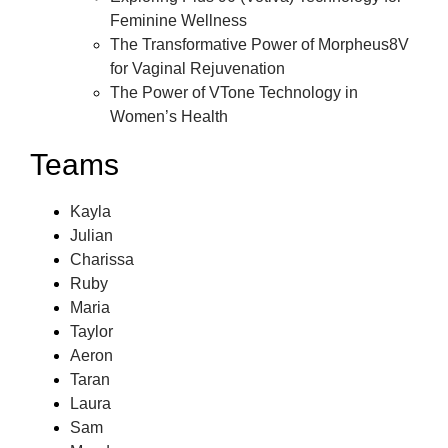
Feminine Wellness
The Transformative Power of Morpheus8V
for Vaginal Rejuvenation
The Power of VTone Technology in
Women’s Health
Teams
Kayla
Julian
Charissa
Ruby
Maria
Taylor
Aeron
Taran
Laura
Sam