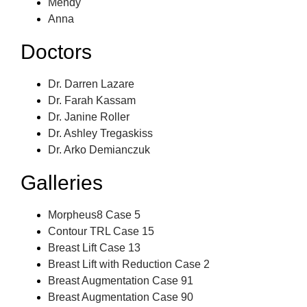
Mendy
Anna
Doctors
Dr. Darren Lazare
Dr. Farah Kassam
Dr. Janine Roller
Dr. Ashley Tregaskiss
Dr. Arko Demianczuk
Galleries
Morpheus8 Case 5
Contour TRL Case 15
Breast Lift Case 13
Breast Lift with Reduction Case 2
Breast Augmentation Case 91
Breast Augmentation Case 90