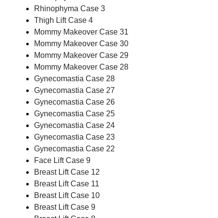
Rhinophyma Case 3
Thigh Lift Case 4
Mommy Makeover Case 31
Mommy Makeover Case 30
Mommy Makeover Case 29
Mommy Makeover Case 28
Gynecomastia Case 28
Gynecomastia Case 27
Gynecomastia Case 26
Gynecomastia Case 25
Gynecomastia Case 24
Gynecomastia Case 23
Gynecomastia Case 22
Face Lift Case 9
Breast Lift Case 12
Breast Lift Case 11
Breast Lift Case 10
Breast Lift Case 9