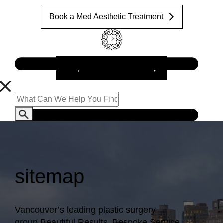
Book a Med Aesthetic Treatment
Request a Consultation
sitemap
Vancouver’s leading plastic surgery
group.
Beautiful Results. Bespoke Service.