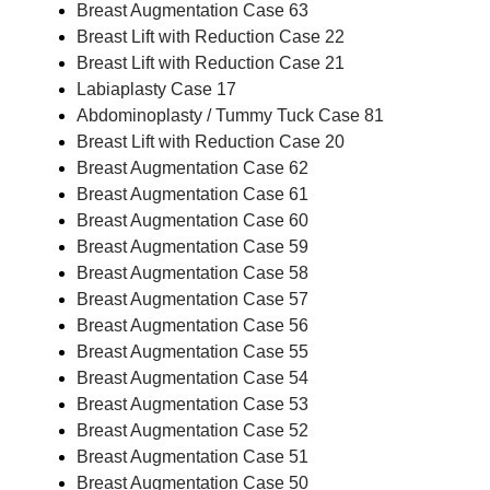
Breast Augmentation Case 63
Breast Lift with Reduction Case 22
Breast Lift with Reduction Case 21
Labiaplasty Case 17
Abdominoplasty / Tummy Tuck Case 81
Breast Lift with Reduction Case 20
Breast Augmentation Case 62
Breast Augmentation Case 61
Breast Augmentation Case 60
Breast Augmentation Case 59
Breast Augmentation Case 58
Breast Augmentation Case 57
Breast Augmentation Case 56
Breast Augmentation Case 55
Breast Augmentation Case 54
Breast Augmentation Case 53
Breast Augmentation Case 52
Breast Augmentation Case 51
Breast Augmentation Case 50