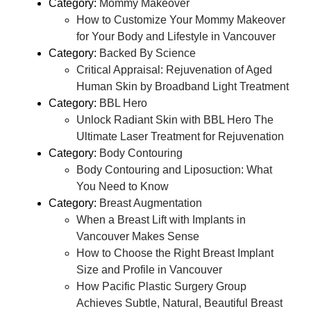
Category:
Mommy Makeover
How to Customize Your Mommy Makeover
for Your Body and Lifestyle in Vancouver
Category:
Backed By Science
Critical Appraisal: Rejuvenation of Aged
Human Skin by Broadband Light Treatment
Category:
BBL Hero
Unlock Radiant Skin with BBL Hero The
Ultimate Laser Treatment for Rejuvenation
Category:
Body Contouring
Body Contouring and Liposuction: What
You Need to Know
Category:
Breast Augmentation
When a Breast Lift with Implants in
Vancouver Makes Sense
How to Choose the Right Breast Implant
Size and Profile in Vancouver
How Pacific Plastic Surgery Group
Achieves Subtle, Natural, Beautiful Breast