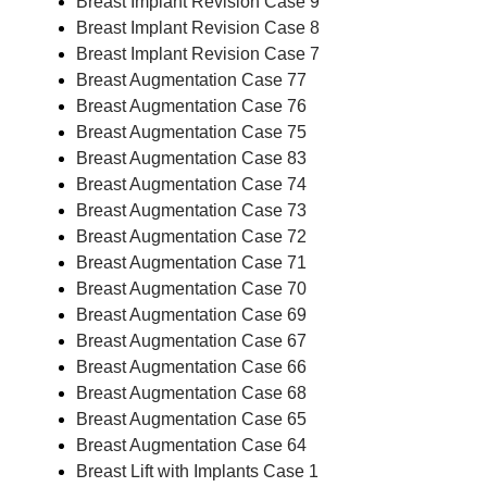
Breast Implant Revision Case 9
Breast Implant Revision Case 8
Breast Implant Revision Case 7
Breast Augmentation Case 77
Breast Augmentation Case 76
Breast Augmentation Case 75
Breast Augmentation Case 83
Breast Augmentation Case 74
Breast Augmentation Case 73
Breast Augmentation Case 72
Breast Augmentation Case 71
Breast Augmentation Case 70
Breast Augmentation Case 69
Breast Augmentation Case 67
Breast Augmentation Case 66
Breast Augmentation Case 68
Breast Augmentation Case 65
Breast Augmentation Case 64
Breast Lift with Implants Case 1