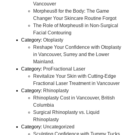
Vancouver
Morpheus8 for the Body: The Game
Changer Your Skincare Routine Forgot
The Role of Morpheus8 in Non-Surgical
Facial Contouring
Category:
Otoplasty
Reshape Your Confidence with Otoplasty
in Vancouver, Surrey and the Lower
Mainland.
Category:
ProFractional Laser
Revitalize Your Skin with Cutting-Edge
Fractional Laser Treatment in Vancouver
Category:
Rhinoplasty
Rhinoplasty Cost in Vancouver, British
Columbia
Surgical Rhinoplasty vs. Liquid
Rhinoplasty
Category:
Uncategorized
Sculpting Confidence with Tummy Tucks