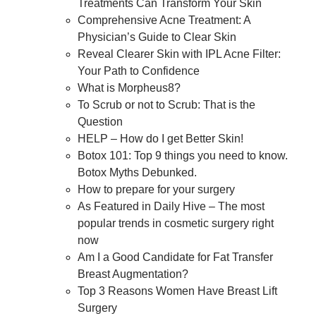
Treatments Can Transform Your Skin
Comprehensive Acne Treatment: A
Physician’s Guide to Clear Skin
Reveal Clearer Skin with IPL Acne Filter:
Your Path to Confidence
What is Morpheus8?
To Scrub or not to Scrub: That is the
Question
HELP – How do I get Better Skin!
Botox 101: Top 9 things you need to know.
Botox Myths Debunked.
How to prepare for your surgery
As Featured in Daily Hive – The most
popular trends in cosmetic surgery right
now
Am I a Good Candidate for Fat Transfer
Breast Augmentation?
Top 3 Reasons Women Have Breast Lift
Surgery