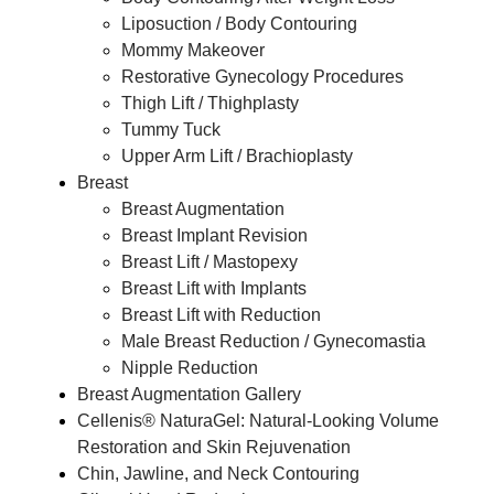
Liposuction / Body Contouring
Mommy Makeover
Restorative Gynecology Procedures
Thigh Lift / Thighplasty
Tummy Tuck
Upper Arm Lift / Brachioplasty
Breast
Breast Augmentation
Breast Implant Revision
Breast Lift / Mastopexy
Breast Lift with Implants
Breast Lift with Reduction
Male Breast Reduction / Gynecomastia
Nipple Reduction
Breast Augmentation Gallery
Cellenis® NaturaGel: Natural-Looking Volume
Restoration and Skin Rejuvenation
Chin, Jawline, and Neck Contouring