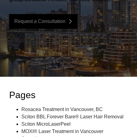
Request a Consultation
Pages
Rosacea Treatment in Vancouver, BC
Sciton BBL Forever Bare® Laser Hair Removal
Sciton MicroLaserPeel
MOXI® Laser Treatment in Vancouver