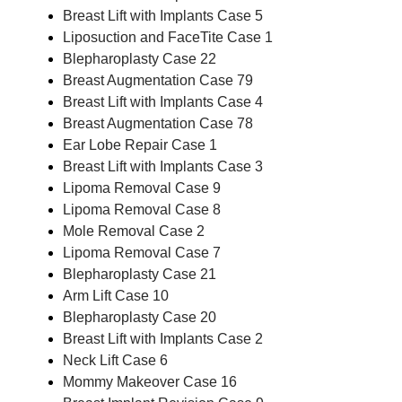
Breast Lift with Implants Case 5
Liposuction and FaceTite Case 1
Blepharoplasty Case 22
Breast Augmentation Case 79
Breast Lift with Implants Case 4
Breast Augmentation Case 78
Ear Lobe Repair Case 1
Breast Lift with Implants Case 3
Lipoma Removal Case 9
Lipoma Removal Case 8
Mole Removal Case 2
Lipoma Removal Case 7
Blepharoplasty Case 21
Arm Lift Case 10
Blepharoplasty Case 20
Breast Lift with Implants Case 2
Neck Lift Case 6
Mommy Makeover Case 16