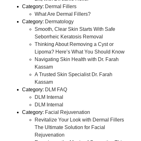
Category:
Dermal Fillers
What Are Dermal Fillers?
Category:
Dermatology
Smooth, Clear Skin Starts With Safe
Seborrheic Keratosis Removal
Thinking About Removing a Cyst or
Lipoma? Here’s What You Should Know
Navigating Skin Health with Dr. Farah
Kassam
A Trusted Skin Specialist Dr. Farah
Kassam
Category:
DLM FAQ
DLM Internal
DLM Internal
Category:
Facial Rejuvenation
Revitalize Your Look with Dermal Fillers
The Ultimate Solution for Facial
Rejuvenation