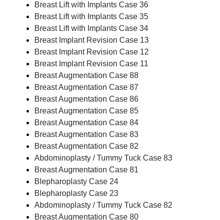
Breast Lift with Implants Case 36
Breast Lift with Implants Case 35
Breast Lift with Implants Case 34
Breast Implant Revision Case 13
Breast Implant Revision Case 12
Breast Implant Revision Case 11
Breast Augmentation Case 88
Breast Augmentation Case 87
Breast Augmentation Case 86
Breast Augmentation Case 85
Breast Augmentation Case 84
Breast Augmentation Case 83
Breast Augmentation Case 82
Abdominoplasty / Tummy Tuck Case 83
Breast Augmentation Case 81
Blepharoplasty Case 24
Blepharoplasty Case 23
Abdominoplasty / Tummy Tuck Case 82
Breast Augmentation Case 80