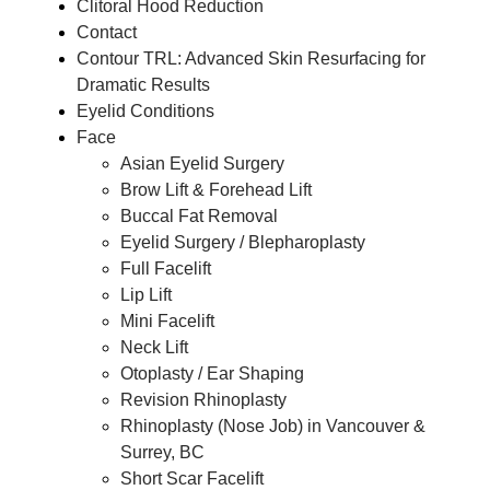
Clitoral Hood Reduction
Contact
Contour TRL: Advanced Skin Resurfacing for
Dramatic Results
Eyelid Conditions
Face
Asian Eyelid Surgery
Brow Lift & Forehead Lift
Buccal Fat Removal
Eyelid Surgery / Blepharoplasty
Full Facelift
Lip Lift
Mini Facelift
Neck Lift
Otoplasty / Ear Shaping
Revision Rhinoplasty
Rhinoplasty (Nose Job) in Vancouver &
Surrey, BC
Short Scar Facelift