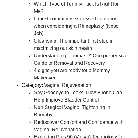
Which Type of Tummy Tuck Is Right for
Me?
6 most commonly expressed concerns
when considering a Rhinoplasty (Nose
Job)
Cleansing: The important first step in
maximizing our skin health
Understanding Lipomas: A Comprehensive
Guide to Removal and Recovery
4 signs you are ready for a Mommy
Makeover
Category:
Vaginal Rejuvenation
Say Goodbye to Leaks: How VTone Can
Help Improve Bladder Control
Non-Surgical Vaginal Tightening in
Burnaby
Rediscover Comfort and Confidence with
Vaginal Rejuvenation
Exploring Plus 90 (Votiva) Technology for