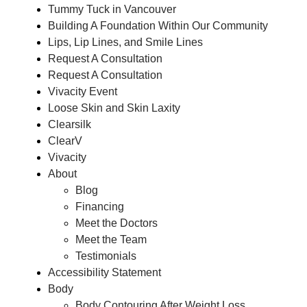
Tummy Tuck in Vancouver
Building A Foundation Within Our Community
Lips, Lip Lines, and Smile Lines
Request A Consultation
Request A Consultation
Vivacity Event
Loose Skin and Skin Laxity
Clearsilk
ClearV
Vivacity
About
Blog
Financing
Meet the Doctors
Meet the Team
Testimonials
Accessibility Statement
Body
Body Contouring After Weight Loss