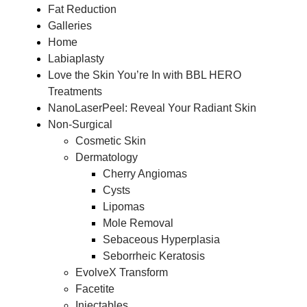
Fat Reduction
Galleries
Home
Labiaplasty
Love the Skin You’re In with BBL HERO
Treatments
NanoLaserPeel: Reveal Your Radiant Skin
Non-Surgical
Cosmetic Skin
Dermatology
Cherry Angiomas
Cysts
Lipomas
Mole Removal
Sebaceous Hyperplasia
Seborrheic Keratosis
EvolveX Transform
Facetite
Injectables