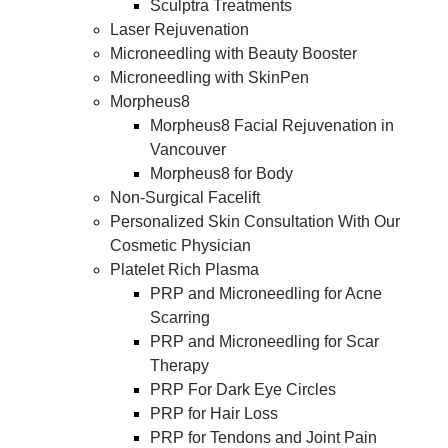
Sculptra Treatments
Laser Rejuvenation
Microneedling with Beauty Booster
Microneedling with SkinPen
Morpheus8
Morpheus8 Facial Rejuvenation in
Vancouver
Morpheus8 for Body
Non-Surgical Facelift
Personalized Skin Consultation With Our
Cosmetic Physician
Platelet Rich Plasma
PRP and Microneedling for Acne
Scarring
PRP and Microneedling for Scar
Therapy
PRP For Dark Eye Circles
PRP for Hair Loss
PRP for Tendons and Joint Pain