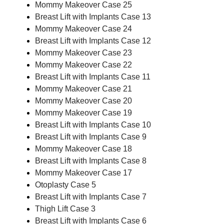
Mommy Makeover Case 25
Breast Lift with Implants Case 13
Mommy Makeover Case 24
Breast Lift with Implants Case 12
Mommy Makeover Case 23
Mommy Makeover Case 22
Breast Lift with Implants Case 11
Mommy Makeover Case 21
Mommy Makeover Case 20
Mommy Makeover Case 19
Breast Lift with Implants Case 10
Breast Lift with Implants Case 9
Mommy Makeover Case 18
Breast Lift with Implants Case 8
Mommy Makeover Case 17
Otoplasty Case 5
Breast Lift with Implants Case 7
Thigh Lift Case 3
Breast Lift with Implants Case 6