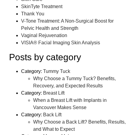
SkinTyte Treatment
Thank You
V-Tone Treatment: A Non-Surgical Boost for
Pelvic Health and Strength
Vaginal Rejuvenation
VISIA® Facial Imaging Skin Analysis
Posts by category
Category:
Tummy Tuck
Why Choose a Tummy Tuck? Benefits,
Recovery, and Expected Results
Category:
Breast Lift
When a Breast Lift with Implants in
Vancouver Makes Sense
Category:
Back Lift
Why Choose a Back Lift? Benefits, Results,
and What to Expect