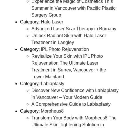
Experience the Magic of Cosmetics This
Summer in Vancouver with Pacific Plastic
Surgery Group
Category:
Halo Laser
Advanced Laser Scar Therapy in Burnaby
Unlock Radiant Skin with Halo Laser
Treatment in Langley
Category:
IPL Photo Rejuvenation
Revitalize Your Skin with IPL Photo
Rejuvenation The Ultimate Laser
Treatment in Surrey, Vancouver + the
Lower Mainland.
Category:
Labiaplasty
Discover New Confidence with Labiaplasty
in Vancouver – Your Modern Guide
A Comprehensive Guide to Labiaplasty
Category:
Morpheus8
Transform Your Body with Morpheus8 The
Ultimate Skin Tightening Solution in