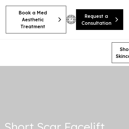
Book a Med
Request a
Aesthetic
Consultation
Treatment
Sho
Skinc
Short Scar Facelift