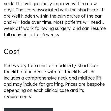
neck. This will gradually improve within a few
days. The scars associated with the short scar lift
are well hidden within the curvatures of the ear
and will fade over time. Most patients will need 1
week off work following surgery, and can resume
full activities after 6 weeks.
Cost
Prices vary for a mini or modified / short scar
facelift, but increase with full facelifts which
includes a comprehensive neck and midface lift,
and may include fat grafting. Prices are bespoke
depending on each clinical case and its
requirements.