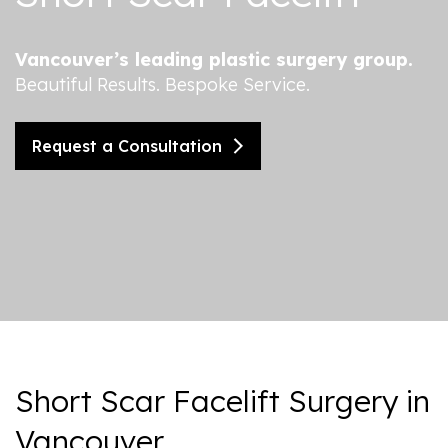
Vancouver’s leading plastic surgery group.
Beautiful Results. Bespoke Service.
Request a Consultation
Short Scar Facelift Surgery in
Vancouver