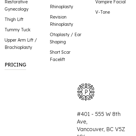
Restorative
Vampire Facial
Rhinoplasty
Gynecology
V-Tone
Revision
Thigh Lift
Rhinoplasty
Tummy Tuck
Otoplasty / Ear
Upper Arm Lift /
Shaping
Brachioplasty
Short Scar
Facelift
PRICING
#401 - 555 W 8th
Ave,
Vancouver, BC V5Z