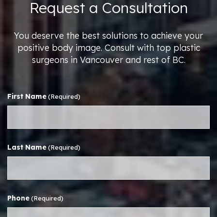
Request a Consultation
You deserve the best solutions to achieve your
positive body image. Consult with top plastic
surgeons in Vancouver and rest of BC.
First Name
(Required)
Last Name
(Required)
Phone
(Required)