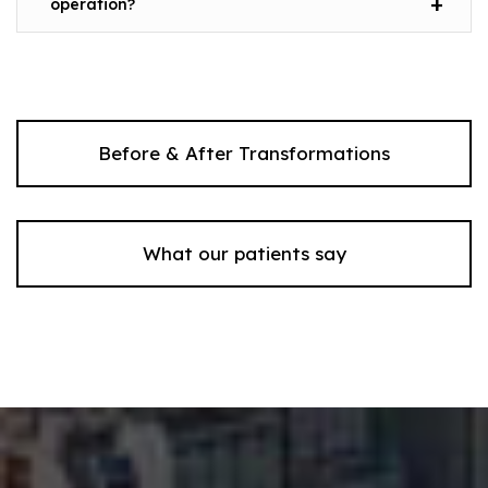
operation?
Before & After Transformations
What our patients say