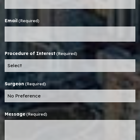
Email
(Required)
Procedure of Interest
(Required)
Surgeon
(Required)
Message
(Required)