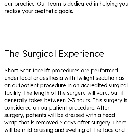
our practice. Our team is dedicated in helping you
realize your aesthetic goals.
The Surgical Experience
Short Scar facelift procedures are performed
under local anaesthesia with twilight sedation as
an outpatient procedure in an accredited surgical
facility. The length of the surgery will vary, but it
generally takes between 2-3 hours. This surgery is
considered an outpatient procedure. After
surgery, patients will be dressed with a head
wrap that is removed 2 days after surgery. There
will be mild bruising and swelling of the face and