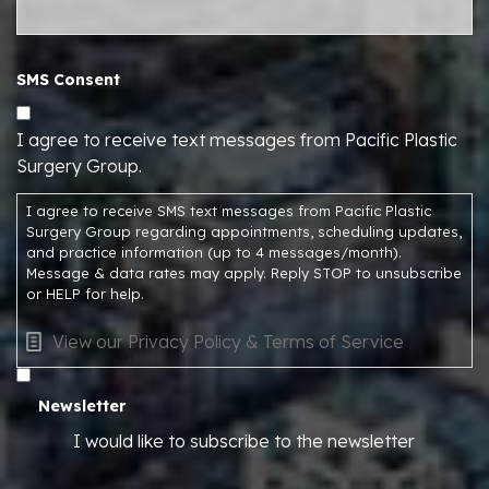
SMS Consent
I agree to receive text messages from Pacific Plastic
Surgery Group.
I agree to receive SMS text messages from Pacific Plastic
Surgery Group regarding appointments, scheduling updates,
and practice information (up to 4 messages/month).
Message & data rates may apply. Reply STOP to unsubscribe
or HELP for help.
View our Privacy Policy & Terms of Service
Newsletter
I would like to subscribe to the newsletter