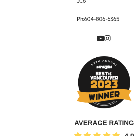
1C6
Ph:
604-806-6365
AVERAGE RATING