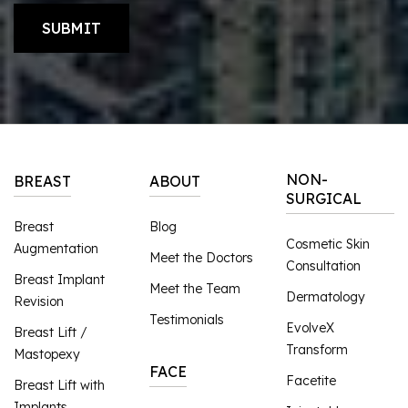
NON-
BREAST
ABOUT
SURGICAL
Breast
Blog
Cosmetic Skin
Augmentation
Meet the Doctors
Consultation
Breast Implant
Meet the Team
Dermatology
Revision
Testimonials
EvolveX
Breast Lift /
Transform
Mastopexy
FACE
Facetite
Breast Lift with
Implants