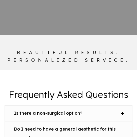
BEAUTIFUL RESULTS.
PERSONALIZED SERVICE.
Frequently Asked Questions
Is there a non-surgical option?
Do I need to have a general aesthetic for this