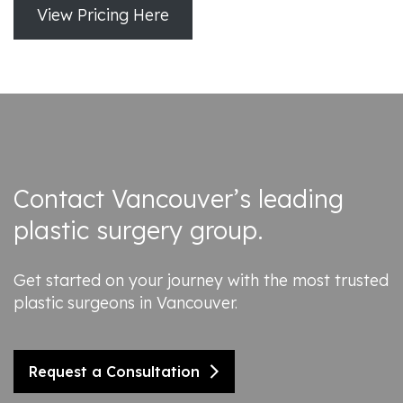
View Pricing Here
Contact Vancouver’s leading
plastic surgery group.
Get started on your journey with the most trusted
plastic surgeons in Vancouver.
Request a Consultation