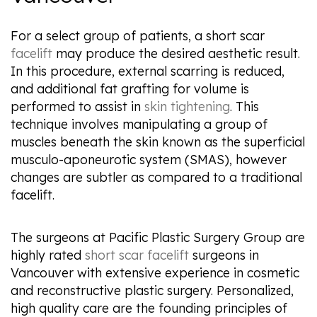
For a select group of patients, a short scar
facelift
may produce the desired aesthetic result.
In this procedure, external scarring is reduced,
and additional fat grafting for volume is
performed to assist in
skin tightening
. This
technique involves manipulating a group of
muscles beneath the skin known as the superficial
musculo-aponeurotic system (SMAS), however
changes are subtler as compared to a traditional
facelift.
The surgeons at Pacific Plastic Surgery Group are
highly rated
short scar facelift
surgeons in
Vancouver with extensive experience in cosmetic
and reconstructive plastic surgery. Personalized,
high quality care are the founding principles of