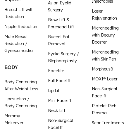
Injectables
Asian Eyelid
Breast Lift with
Surgery
Laser
Reduction
Rejuvenation
Brow Lift &
Nipple Reduction
Forehead Lift
Microneedling
with Beauty
Male Breast
Buccal Fat
Booster
Reduction /
Removal
Gynecomastia
Microneedling
Eyelid Surgery /
with SkinPen
Blepharoplasty
BODY
Morpheus8
Facetite
MOXI® Laser
Full Facelift
Body Contouring
After Weight Loss
Non-Surgical
Lip Lift
Facelift
Liposuction /
Mini Facelift
Body Contouring
Platelet Rich
Neck Lift
Plasma
Mommy
Non-Surgical
Makeover
Scar Treatments
Facelift