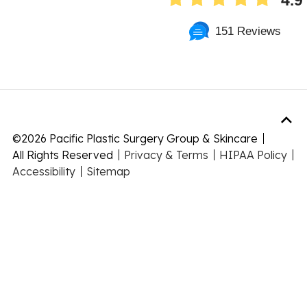
4.9
151 Reviews
©
2026 Pacific Plastic Surgery Group & Skincare
All Rights Reserved
Privacy & Terms
HIPAA Policy
Accessibility
Sitemap