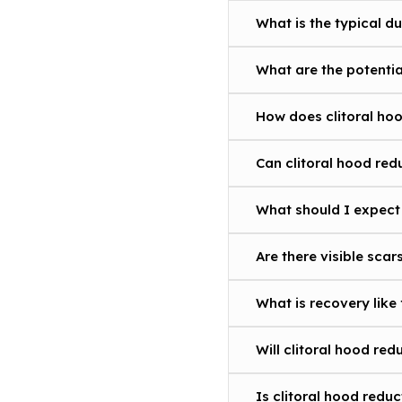
What is the typical d
What are the potentia
How does clitoral hoo
Can clitoral hood re
What should I expect 
Are there visible scar
What is recovery like 
Will clitoral hood red
Is clitoral hood redu