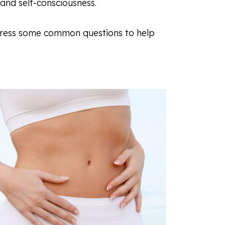
, and self-consciousness.
 address some common questions to help