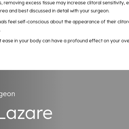
, removing excess tissue may increase clitoral sensitivity,
area and best discussed in detail with your surgeon.
uals feel self-conscious about the appearance of their clit
.
t ease in your body can have a profound effect on your overa
rgeon
 Lazare