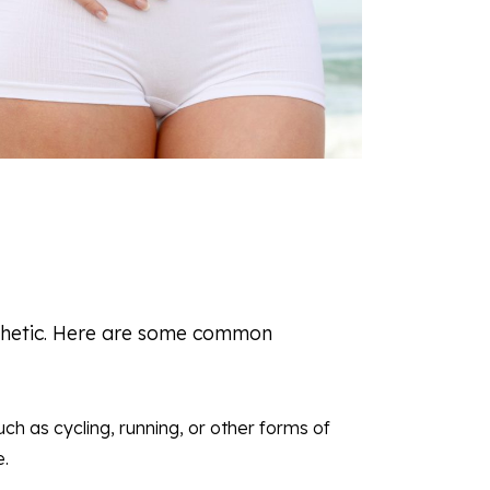
esthetic. Here are some common
uch as cycling, running, or other forms of
e.