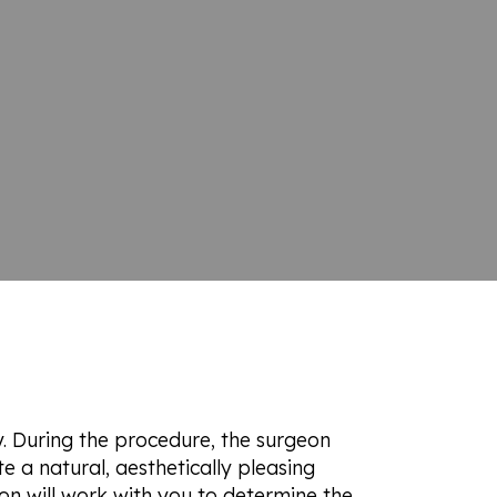
y. During the procedure, the surgeon
e a natural, aesthetically pleasing
on will work with you to determine the