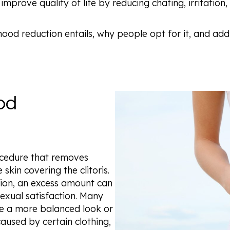
 improve quality of life by reducing chafing, irritation
ral hood reduction entails, why people opt for it, and
od
rocedure that removes
skin covering the clitoris.
ction, an excess amount can
exual satisfaction. Many
ve a more balanced look or
caused by certain clothing,