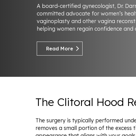
A board-certified gynecologist, Dr. Da
committed advocate for women’s healt
vaginoplasty and other vagina reconst
helping women regain confidence and ac
Read More
The Clitoral Hood 
The surgery is typically performed unde
removes a small portion of the excess ti
appearance that aligns with your goals.