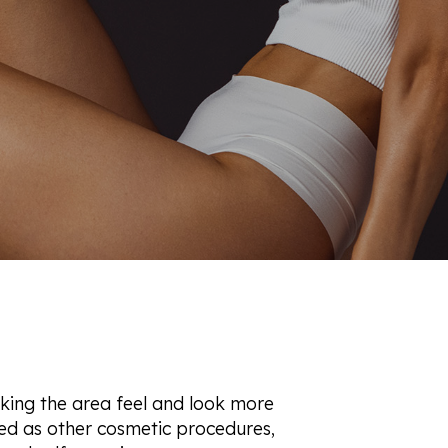
let Rich Plasma
Revision
re Facial
ot
90 Treatment
ne
aking the area feel and look more
sed as other cosmetic procedures,