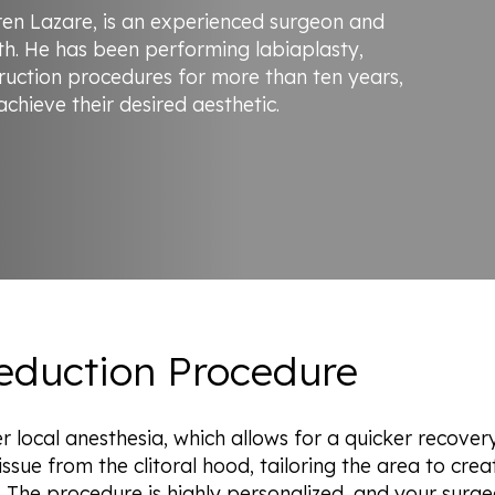
rren Lazare, is an experienced surgeon and
h. He has been performing labiaplasty,
ruction procedures for more than ten years,
hieve their desired aesthetic.
Reduction Procedure
r local anesthesia, which allows for a quicker recover
ssue from the clitoral hood, tailoring the area to creat
 The procedure is highly personalized, and your surge