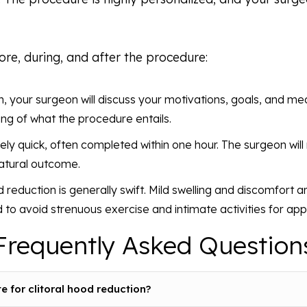
ore, during, and after the procedure:
n, your surgeon will discuss your motivations, goals, and medi
ng of what the procedure entails.
ively quick, often completed within one hour. The surgeon wil
natural outcome.
 reduction is generally swift. Mild swelling and discomfort ar
d to avoid strenuous exercise and intimate activities for ap
Frequently Asked Question
 for clitoral hood reduction?