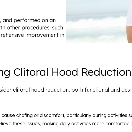
afe, and performed on an
ith other procedures, such
prehensive improvement in
ng Clitoral Hood Reduction
sider clitoral hood reduction, both functional and a
 cause chafing or discomfort, particularly during activities s
elieve these issues, making daily activities more comfortabl