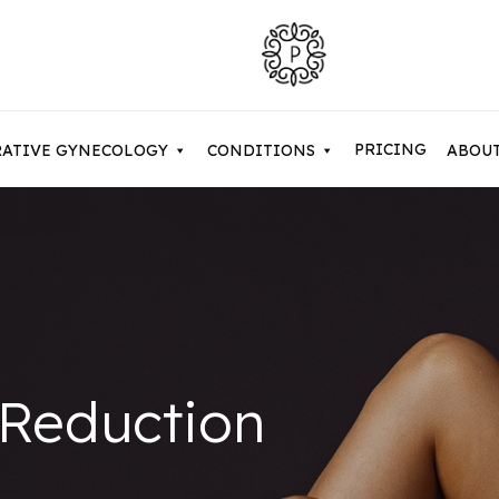
PRICING
RATIVE GYNECOLOGY
CONDITIONS
ABOU
Contouring After Weight Loss
Asian Eyelid Surgery
Belkyra & Deoxycholic Acid
Cosme
uction / Body Contouring
Brow Lift & Forehead Lift
Dermal Fillers
Evolv
my Makeover
Buccal Fat Removal
Hyperhidrosis
Facet
 Reduction
 Lift
Eyelid Surgery / Blepharopla
NaturaGel PRP
Micro
Neuromodulators
Micro
y Tuck
Facetite
Sculptra Treatments
Non-S
 Arm Lift / Brachioplasty
Full Facelift