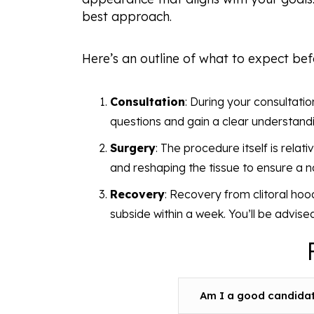
best approach.
Here’s an outline of what to expect bef
Consultation
: During your consultatio
questions and gain a clear understandi
Surgery
: The procedure itself is relat
and reshaping the tissue to ensure a 
Recovery
: Recovery from clitoral hood
subside within a week. You’ll be advise
Am I a good candidate