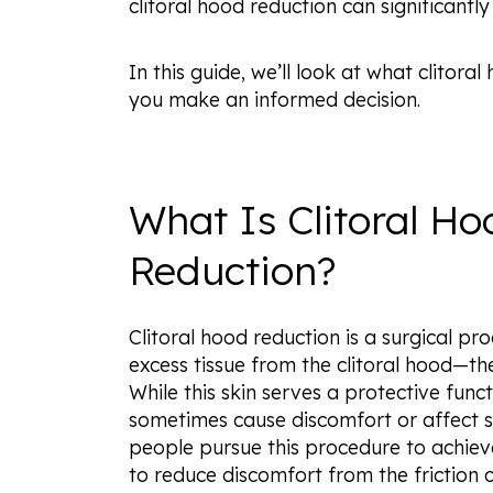
clitoral hood reduction can significantly
In this guide, we’ll look at what clito
you make an informed decision.
What Is Clitoral Ho
Reduction?
Clitoral hood reduction is a surgical p
excess tissue from the clitoral hood—the 
While this skin serves a protective fun
sometimes cause discomfort or affect s
people pursue this procedure to achie
to reduce discomfort from the friction 