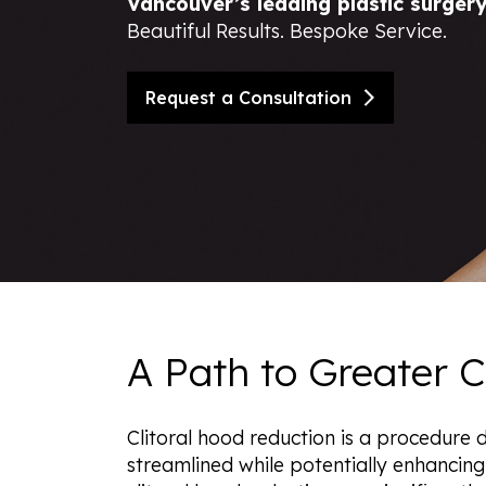
Vancouver’s leading plastic surger
Beautiful Results. Bespoke Service.
Nipple Reduction
BBL Hero
Contour TRL
Request a Consultation
ClearSilk
Clear V
Halo Laser
Laser Hair Removal
MOXI® Laser
NanoLaserPeel
ProFractional™ Skin
Sciton MicroLaserPeel
SkinTyte
A Path to Greater 
Clitoral hood reduction is a procedure 
streamlined while potentially enhancin