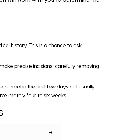
cal history. This is a chance to ask
l make precise incisions, carefully removing
e normal in the first few days but usually
proximately four to six weeks.
s