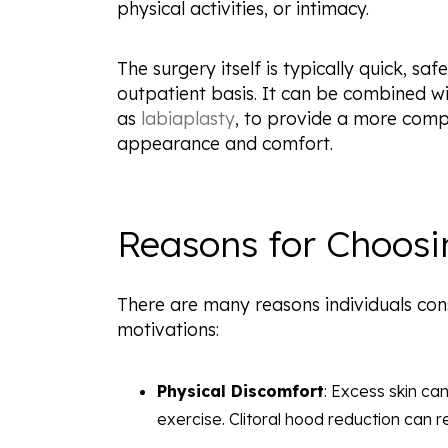
physical activities, or intimacy.
The surgery itself is typically quick, s
outpatient basis. It can be combined w
as
labiaplasty
, to provide a more com
appearance and comfort.
Reasons for Choosi
There are many reasons individuals con
motivations:
Physical Discomfort
: Excess skin can
exercise. Clitoral hood reduction can r