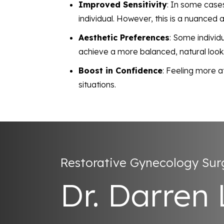
Improved Sensitivity
: In some cases
individual. However, this is a nuanced 
Aesthetic Preferences
: Some individ
achieve a more balanced, natural look
Boost in Confidence
: Feeling more a
situations.
Restorative Gynecology Su
Dr. Darren