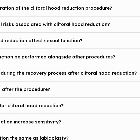
uration of the clitoral hood reduction procedure?
l risks associated with clitoral hood reduction?
d reduction affect sexual function?
duction be performed alongside other procedures?
during the recovery process after clitoral hood reduction?
s after the procedure?
for clitoral hood reduction?
uction increase sensitivity?
ction the same as labiaplasty?