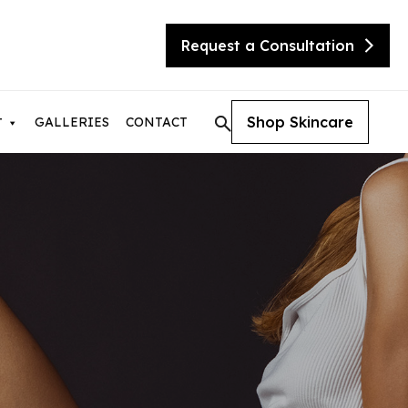
Request a Consultation
Shop Skincare
GALLERIES
CONTACT
T
tic Skin Consultation
eX Transform
ite
sty
needling with Beauty Booster
needling with SkinPen
urgical Facelift