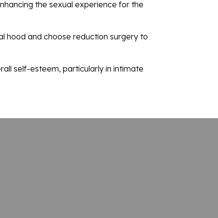
 enhancing the sexual experience for the
oral hood and choose reduction surgery to
ll self-esteem, particularly in intimate