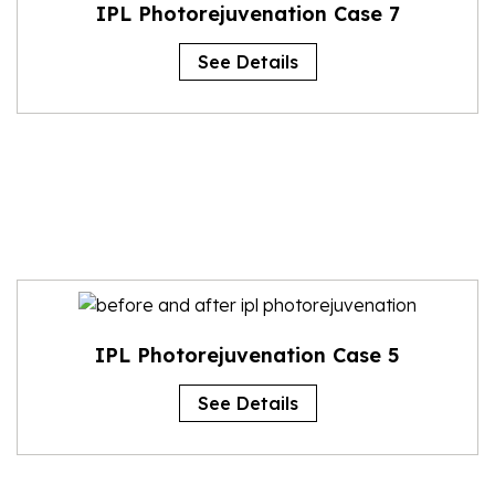
IPL Photorejuvenation Case 7
See Details
IPL Photorejuvenation Case 5
See Details