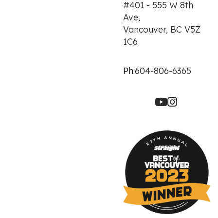
#401 - 555 W 8th
Ave,
Vancouver, BC V5Z
1C6
Ph:
604-806-6365