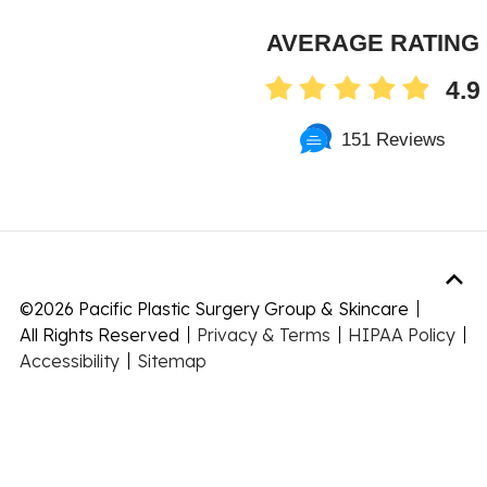
AVERAGE RATING
4.9
151 Reviews
©
2026 Pacific Plastic Surgery Group & Skincare
All Rights Reserved
Privacy & Terms
HIPAA Policy
Accessibility
Sitemap