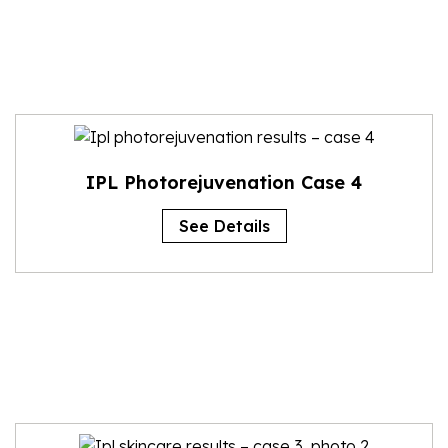
IPL Photorejuvenation Case 4
See Details