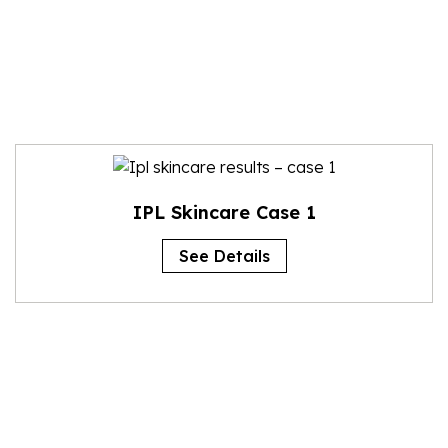
IPL Skincare Case 1
See Details