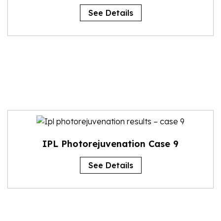
See Details
IPL Photorejuvenation Case 9
See Details