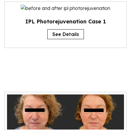
IPL Photorejuvenation Case 1
See Details