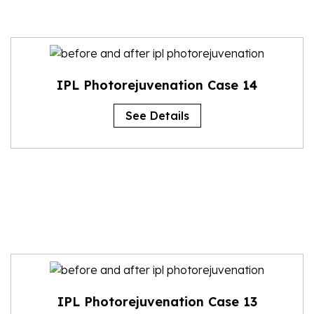
IPL Photorejuvenation Case 14
See Details
IPL Photorejuvenation Case 13