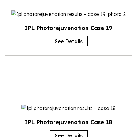
IPL Photorejuvenation Case 19
See Details
IPL Photorejuvenation Case 18
See Details