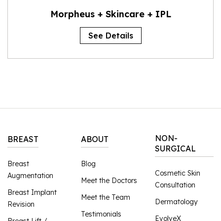
Morpheus + Skincare + IPL
See Details
NON-
BREAST
ABOUT
SURGICAL
Breast
Blog
Cosmetic Skin
Augmentation
Meet the Doctors
Consultation
Breast Implant
Meet the Team
Dermatology
Revision
Testimonials
EvolveX
Breast Lift /