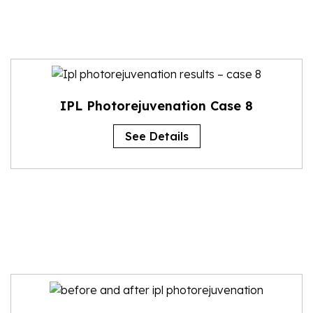
IPL Photorejuvenation Case 8
See Details