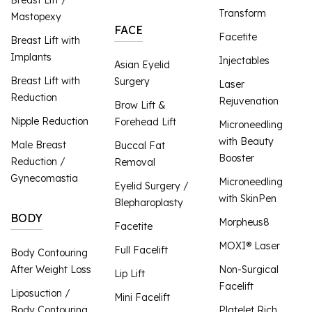
Transform
Mastopexy
FACE
Facetite
Breast Lift with
Implants
Injectables
Asian Eyelid
Breast Lift with
Surgery
Laser
Reduction
Rejuvenation
Brow Lift &
Nipple Reduction
Forehead Lift
Microneedling
with Beauty
Male Breast
Buccal Fat
Booster
Reduction /
Removal
Gynecomastia
Microneedling
Eyelid Surgery /
with SkinPen
Blepharoplasty
BODY
Morpheus8
Facetite
MOXI® Laser
Full Facelift
Body Contouring
After Weight Loss
Non-Surgical
Lip Lift
Facelift
Liposuction /
Mini Facelift
Body Contouring
Platelet Rich