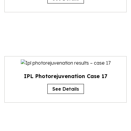
IPL Photorejuvenation Case 17
See Details