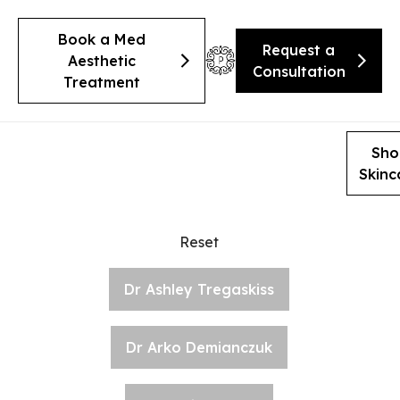
Book a Med
Request a
Aesthetic
Consultation
Treatment
Sho
Skinc
Reset
Dr Ashley Tregaskiss
Dr Arko Demianczuk