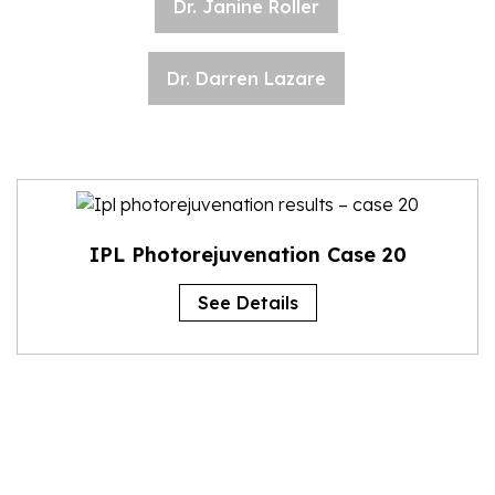
Dr. Janine Roller
Dr. Darren Lazare
IPL Photorejuvenation Case 20
See Details