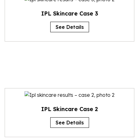
IPL Skincare Case 3
See Details
IPL Skincare Case 2
See Details