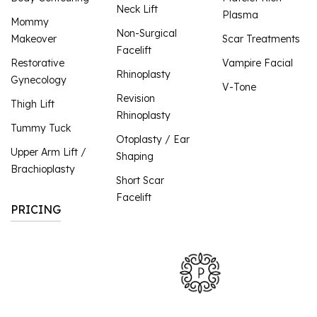
Neck Lift
Plasma
Mommy
Non-Surgical
Makeover
Scar Treatments
Facelift
Restorative
Vampire Facial
Rhinoplasty
Gynecology
V-Tone
Revision
Thigh Lift
Rhinoplasty
Tummy Tuck
Otoplasty / Ear
Upper Arm Lift /
Shaping
Brachioplasty
Short Scar
Facelift
PRICING