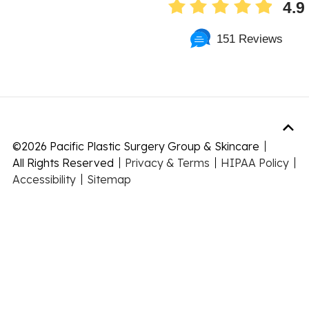
4.9
151 Reviews
©
2026 Pacific Plastic Surgery Group & Skincare
All Rights Reserved
Privacy & Terms
HIPAA Policy
Accessibility
Sitemap