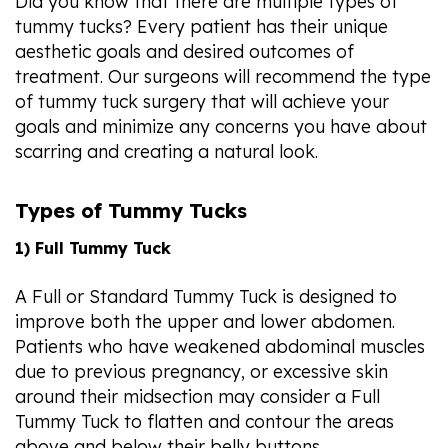
Did you know that there are multiple types of
tummy tucks? Every patient has their unique
aesthetic goals and desired outcomes of
treatment. Our surgeons will recommend the type
of tummy tuck surgery that will achieve your
goals and minimize any concerns you have about
scarring and creating a natural look.
Types of Tummy Tucks
1) Full Tummy Tuck
A Full or Standard Tummy Tuck is designed to
improve both the upper and lower abdomen.
Patients who have weakened abdominal muscles
due to previous pregnancy, or excessive skin
around their midsection may consider a Full
Tummy Tuck to flatten and contour the areas
above and below their belly buttons.