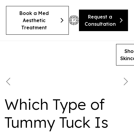
Book a Med
Request a
Aesthetic
Consultation
Treatment
Sho
Skinc
Which Type of
Tummy Tuck Is