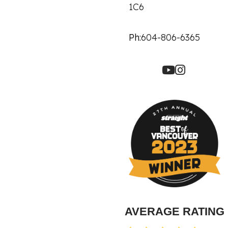
1C6
Ph:
604-806-6365
AVERAGE RATING