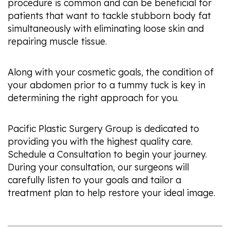
procedure is common and can be beneficial for
patients that want to tackle stubborn body fat
simultaneously with eliminating loose skin and
repairing muscle tissue.
Along with your cosmetic goals, the condition of
your abdomen prior to a tummy tuck is key in
determining the right approach for you.
Pacific Plastic Surgery Group is dedicated to
providing you with the highest quality care.
Schedule a Consultation to begin your journey.
During your consultation, our surgeons will
carefully listen to your goals and tailor a
treatment plan to help restore your ideal image.