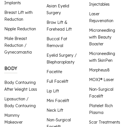
Implants
Injectables
Asian Eyelid
Breast Lift with
Surgery
Laser
Reduction
Rejuvenation
Brow Lift &
Nipple Reduction
Forehead Lift
Microneedling
with Beauty
Male Breast
Buccal Fat
Booster
Reduction /
Removal
Gynecomastia
Microneedling
Eyelid Surgery /
with SkinPen
Blepharoplasty
BODY
Morpheus8
Facetite
MOXI® Laser
Full Facelift
Body Contouring
After Weight Loss
Non-Surgical
Lip Lift
Facelift
Liposuction /
Mini Facelift
Body Contouring
Platelet Rich
Neck Lift
Plasma
Mommy
Non-Surgical
Makeover
Scar Treatments
Facelift