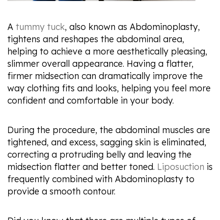
A
tummy tuck
, also known as Abdominoplasty,
tightens and reshapes the abdominal area,
helping to achieve a more aesthetically pleasing,
slimmer overall appearance. Having a flatter,
firmer midsection can dramatically improve the
way clothing fits and looks, helping you feel more
confident and comfortable in your body.
During the procedure, the abdominal muscles are
tightened, and excess, sagging skin is eliminated,
correcting a protruding belly and leaving the
midsection flatter and better toned.
Liposuction
is
frequently combined with Abdominoplasty to
provide a smooth contour.