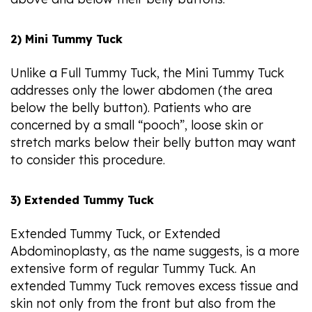
2) Mini Tummy Tuck
Unlike a Full Tummy Tuck, the Mini Tummy Tuck
addresses only the lower abdomen (the area
below the belly button). Patients who are
concerned by a small “pooch”, loose skin or
stretch marks below their belly button may want
to consider this procedure.
3) Extended Tummy Tuck
Extended Tummy Tuck, or Extended
Abdominoplasty, as the name suggests, is a more
extensive form of regular Tummy Tuck. An
extended Tummy Tuck removes excess tissue and
skin not only from the front but also from the