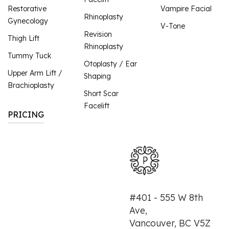
Restorative
Vampire Facial
Rhinoplasty
Gynecology
V-Tone
Revision
Thigh Lift
Rhinoplasty
Tummy Tuck
Otoplasty / Ear
Upper Arm Lift /
Shaping
Brachioplasty
Short Scar
Facelift
PRICING
#401 - 555 W 8th
Ave,
Vancouver, BC V5Z