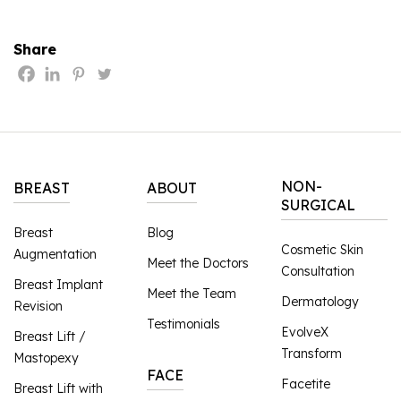
Share
NON-
BREAST
ABOUT
SURGICAL
Breast
Blog
Cosmetic Skin
Augmentation
Meet the Doctors
Consultation
Breast Implant
Meet the Team
Dermatology
Revision
Testimonials
EvolveX
Breast Lift /
Transform
Mastopexy
FACE
Facetite
Breast Lift with