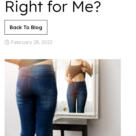
Right for Me?
Back To Blog
February 28, 2022