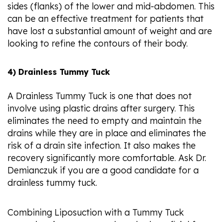
sides (flanks) of the lower and mid-abdomen. This
can be an effective treatment for patients that
have lost a substantial amount of weight and are
looking to refine the contours of their body.
4) Drainless Tummy Tuck
A Drainless Tummy Tuck is one that does not
involve using plastic drains after surgery. This
eliminates the need to empty and maintain the
drains while they are in place and eliminates the
risk of a drain site infection. It also makes the
recovery significantly more comfortable. Ask Dr.
Demianczuk if you are a good candidate for a
drainless tummy tuck.
Combining Liposuction with a Tummy Tuck