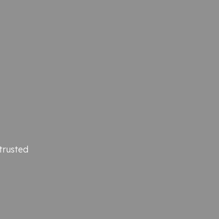
trusted