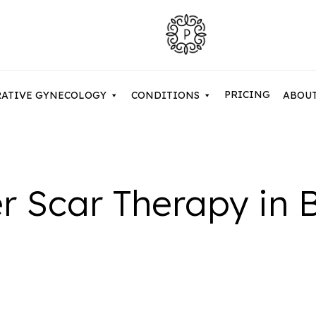
PRICING
RATIVE GYNECOLOGY
CONDITIONS
ABOU
Contouring After Weight Loss
Asian Eyelid Surgery
r Scar Therapy in 
Belkyra & Deoxycholic Acid
Cosme
uction / Body Contouring
Brow Lift & Forehead Lift
Dermal Fillers
Evolv
my Makeover
Buccal Fat Removal
Hyperhidrosis
Facet
 Lift
Eyelid Surgery / Blepharopla
NaturaGel PRP
Micro
Neuromodulators
Micro
y Tuck
Facetite
Sculptra Treatments
Non-S
 Arm Lift / Brachioplasty
Full Facelift