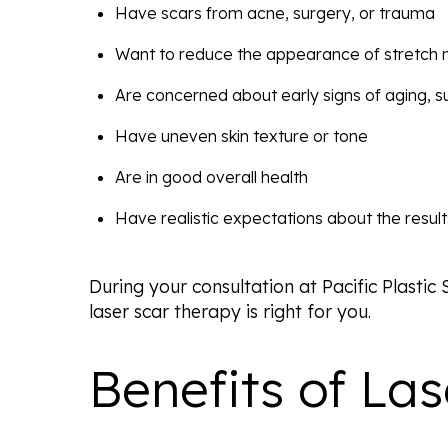
Have scars from acne, surgery, or trauma
Want to reduce the appearance of stretch
Are concerned about early signs of aging, su
Have uneven skin texture or tone
Are in good overall health
Have realistic expectations about the result
During your consultation at Pacific Plastic
laser scar therapy is right for you.
Benefits of La