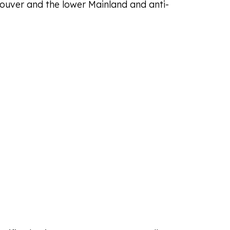
couver and the lower Mainland and anti-