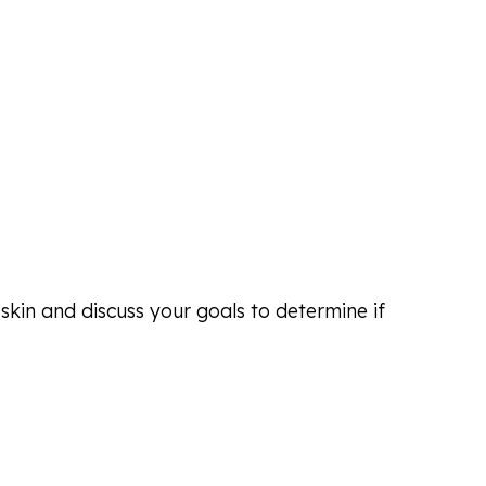
skin and discuss your goals to determine if