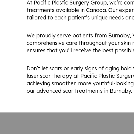
At Pacific Plastic Surgery Group, we’re co
treatments available in Canada. Our experi
tailored to each patient’s unique needs and
We proudly serve patients from Burnaby, 
comprehensive care throughout your skin re
ensures that you’ll receive the best possibl
Don’t let scars or early signs of aging ho
laser scar therapy at Pacific Plastic Surge
achieving smoother, more youthful-looking 
our advanced scar treatments in Burnaby.