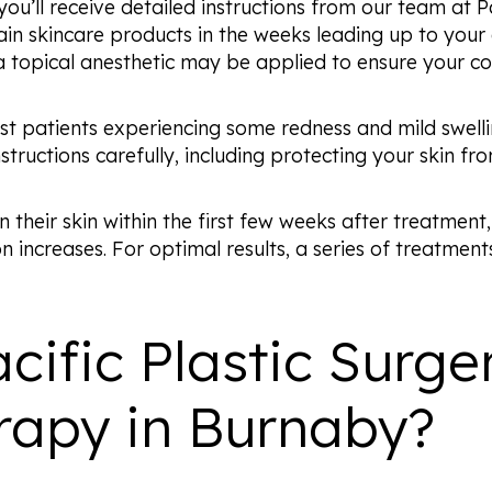
ou’ll receive detailed instructions from our team at P
ain skincare products in the weeks leading up to you
 a topical anesthetic may be applied to ensure your c
ost patients experiencing some redness and mild swell
nstructions carefully, including protecting your skin fr
their skin within the first few weeks after treatment,
 increases. For optimal results, a series of treatmen
ific Plastic Surge
rapy in Burnaby?