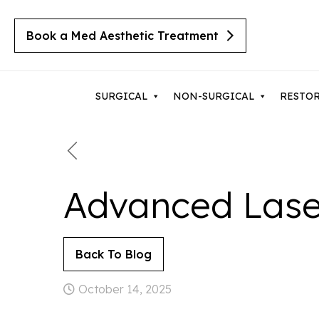
Book a Med Aesthetic Treatment
SURGICAL
NON-SURGICAL
RESTO
Breast Augmentation
Body 
Advanced Lase
Cherry Angiomas
Breast Implant Revision
Lipos
Cysts
Breast Lift with Implants
Mom
Moles
Back To Blog
Breast Lift / Mastopexy
Thigh
Lipomas
Sebaceous Hyperplasia
October 14, 2025
Breast Lift with Reduction
Tumm
Seborrheic Keratosis
Male Breast Reduction
Upper