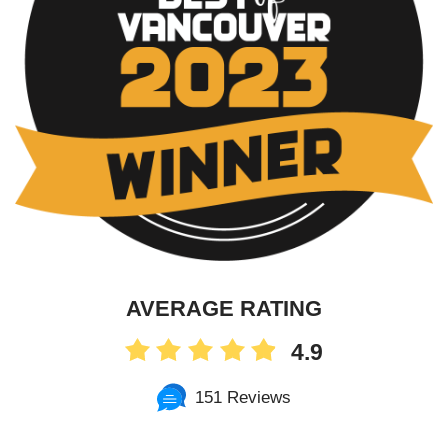
AVERAGE RATING
4.9
151 Reviews