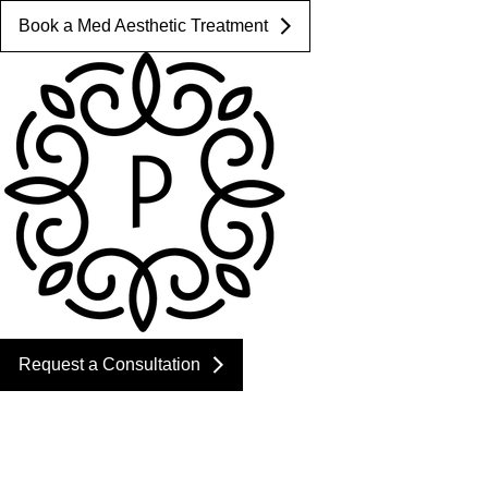
Book a Med Aesthetic Treatment
Request a Consultation