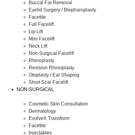
Buccal Fat Removal
Eyelid Surgery / Blepharoplasty
Facetite
Full Facelift
Lip Lift
Mini Facelift
Neck Lift
Non-Surgical Facelift
Rhinoplasty
Revision Rhinoplasty
Otoplasty / Ear Shaping
Short Scar Facelift
NON-SURGICAL
Cosmetic Skin Consultation
Dermatology
EvolveX Transform
Facetite
Injectables