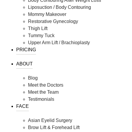
Body Contouring After Weight Loss
Liposuction / Body Contouring
Mommy Makeover
Restorative Gynecology
Thigh Lift
Tummy Tuck
Upper Arm Lift / Brachioplasty
PRICING
ABOUT
Blog
Meet the Doctors
Meet the Team
Testimonials
FACE
Asian Eyelid Surgery
Brow Lift & Forehead Lift