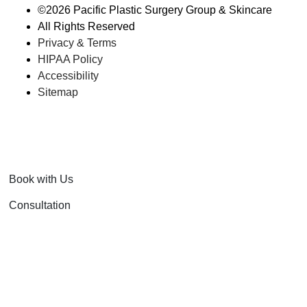
©
2026 Pacific Plastic Surgery Group & Skincare
All Rights Reserved
Privacy & Terms
HIPAA Policy
Accessibility
Sitemap
Book with Us
Consultation