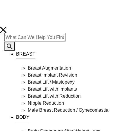
BREAST
Breast Augmentation
Breast Implant Revision
Breast Lift / Mastopexy
Breast Lift with Implants
Breast Lift with Reduction
Nipple Reduction
Male Breast Reduction / Gynecomastia
BODY