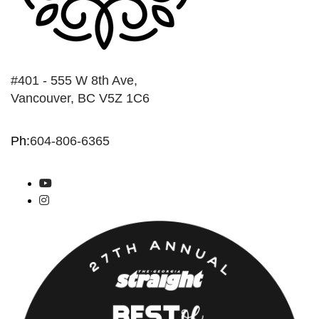
#401 - 555 W 8th Ave,
Vancouver, BC V5Z 1C6
Ph:
604-806-6365