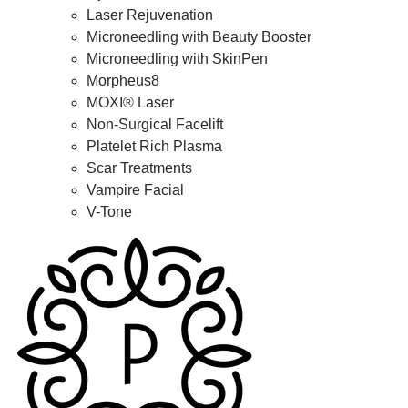
Laser Rejuvenation
Microneedling with Beauty Booster
Microneedling with SkinPen
Morpheus8
MOXI® Laser
Non-Surgical Facelift
Platelet Rich Plasma
Scar Treatments
Vampire Facial
V-Tone