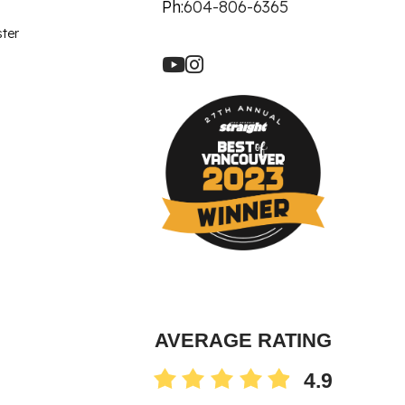
let Rich Plasma
Ph:
604-806-6365
Revision
ster
re Facial
ot
90 Treatment
ne
AVERAGE RATING
4.9