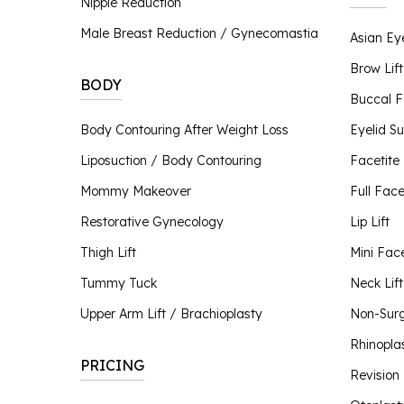
Nipple Reduction
Nipple Reduction
Male Breast Reduction / Gynecomastia
Asian Ey
BBL Hero
Contour TRL
Brow Lif
BODY
ClearSilk
Buccal 
Clear V
Body Contouring After Weight Loss
Eyelid S
Halo Laser
Liposuction / Body Contouring
Facetite
Laser Hair Removal
MOXI® Laser
Mommy Makeover
Full Facel
NanoLaserPeel
Restorative Gynecology
Lip Lift
ProFractional™ Skin
Thigh Lift
Mini Face
Sciton MicroLaserPeel
SkinTyte
Tummy Tuck
Neck Lift
Upper Arm Lift / Brachioplasty
Non-Surgi
Rhinopla
PRICING
Revision