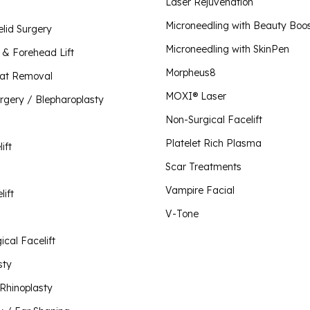
Plate
Laser Rejuvenation
Scar 
Lip Lift
Microneedling with Beauty Boo
elid Surgery
Morpheus8 for Body
Vampi
Microneedling with SkinPen
Liquid Rhinoplasty
Morpheus8 for Face
t & Forehead Lift
Morpheus8 for Vaginal Rejuvenation
Morpheus8
Mini Facelift
Fat Removal
O-Sh
MOXI® Laser
urgery / Blepharoplasty
Neck Lift
Plus 
Non-Surgical Facelift
Visit Our Store
V-To
Non-Surgical Facelift
Platelet Rich Plasma
ift
Otoplasty / Ear Shaping
Scar Treatments
Revision Rhinoplasty
Vampire Facial
lift
Rhinoplasty
V-Tone
Short Scar Facelift
cal Facelift
sty
 Rhinoplasty