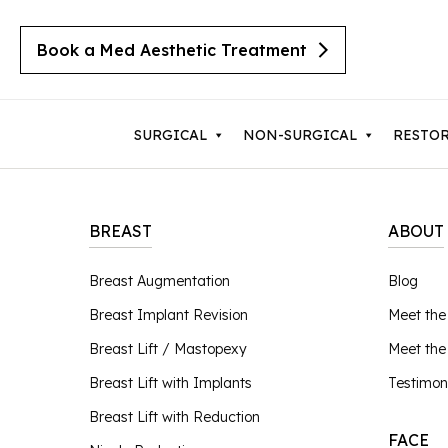
Book a Med Aesthetic Treatment
SURGICAL
NON-SURGICAL
RESTO
BREAST
ABOUT
Breast Augmentation
Body 
Breast Augmentation
Blog
Cherry Angiomas
Breast Implant Revision
Lipos
Breast Implant Revision
Meet the
Cysts
Breast Lift with Implants
Mom
Moles
Breast Lift / Mastopexy
Meet th
Breast Lift / Mastopexy
Thigh
Lipomas
Breast Lift with Implants
Testimon
Sebaceous Hyperplasia
Breast Lift with Reduction
Tumm
Breast Lift with Reduction
Seborrheic Keratosis
FACE
Male Breast Reduction
Upper