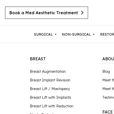
Book a Med Aesthetic Treatment
SURGICAL
NON-SURGICAL
RESTO
BREAST
ABOU
Breast Augmentation
Body 
Breast Augmentation
Blog
Cherry Angiomas
Breast Implant Revision
Lipos
Breast Implant Revision
Meet t
Cysts
Breast Lift with Implants
Mom
Moles
Breast Lift / Mastopexy
Meet 
Breast Lift / Mastopexy
Thigh
Lipomas
Breast Lift with Implants
Testim
Sebaceous Hyperplasia
Breast Lift with Reduction
Tumm
Breast Lift with Reduction
Seborrheic Keratosis
FACE
Male Breast Reduction
Upper