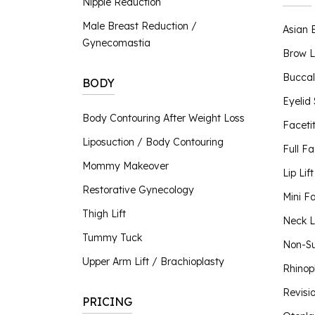
Nipple Reduction
Nipple Reduction
Male Breast Reduction /
Asian 
BBL Hero
Gynecomastia
Contour TRL
Brow L
ClearSilk
Buccal
BODY
Clear V
Eyelid
Halo Laser
Body Contouring After Weight Loss
Faceti
Laser Hair Removal
Liposuction / Body Contouring
MOXI® Laser
Full Fa
NanoLaserPeel
Mommy Makeover
Lip Lift
ProFractional™ Skin
Restorative Gynecology
Mini Fa
Sciton MicroLaserPeel
Thigh Lift
SkinTyte
Neck Li
Tummy Tuck
Non-Su
Upper Arm Lift / Brachioplasty
Rhinop
Revisi
PRICING