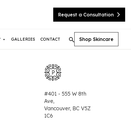
Request a Consultation
Shop Skincare
GALLERIES
CONTACT
T
tic Skin Consultation
#401 - 555 W 8th
eX Transform
Ave,
ite
Vancouver, BC V5Z
sty
needling with Beauty Booster
1C6
needling with SkinPen
urgical Facelift