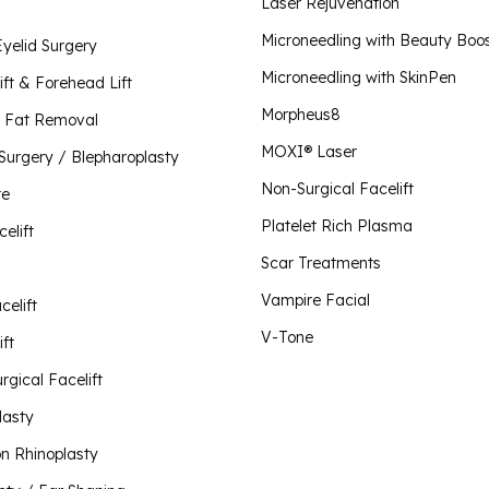
Plate
Laser Rejuvenation
Scar 
Lip Lift
Microneedling with Beauty Boo
Eyelid Surgery
Morpheus8 for Body
Vampi
Microneedling with SkinPen
Liquid Rhinoplasty
Morpheus8 for Face
ift & Forehead Lift
Morpheus8 for Vaginal Rejuvenation
Morpheus8
Mini Facelift
 Fat Removal
O-Sh
MOXI® Laser
 Surgery / Blepharoplasty
Neck Lift
Plus 
Non-Surgical Facelift
Visit Our Store
te
V-To
Non-Surgical Facelift
Platelet Rich Plasma
celift
Otoplasty / Ear Shaping
Scar Treatments
Revision Rhinoplasty
Vampire Facial
celift
Rhinoplasty
V-Tone
ft
Short Scar Facelift
rgical Facelift
lasty
on Rhinoplasty