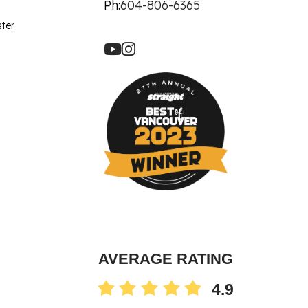
let Rich Plasma
Ph:
604-806-6365
Revision
ster
re Facial
ot
90 Treatment
ne
AVERAGE RATING
4.9