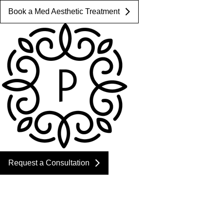
Book a Med Aesthetic Treatment
Request a Consultation