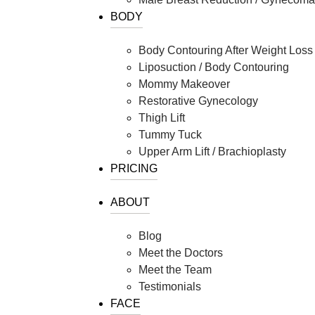
Clear V
BODY
Halo Laser
Visit Our Stor
Laser Hair Removal
Body Contouring After Weight Loss
MOXI® Laser
Liposuction / Body Contouring
NanoLaserPeel
Mommy Makeover
ProFractional™ Skin
Restorative Gynecology
Sciton MicroLaserPeel
Thigh Lift
Tummy Tuck
SkinTyte
Upper Arm Lift / Brachioplasty
PRICING
ABOUT
Blog
Meet the Doctors
Meet the Team
Testimonials
FACE