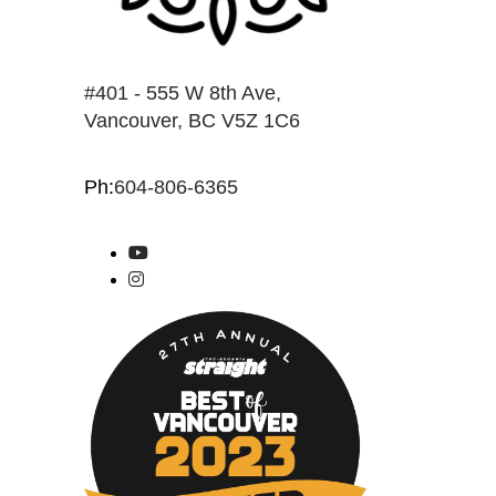
#401 - 555 W 8th Ave,
Vancouver, BC V5Z 1C6
Ph:
604-806-6365