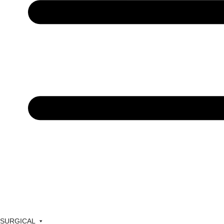
SURGICAL