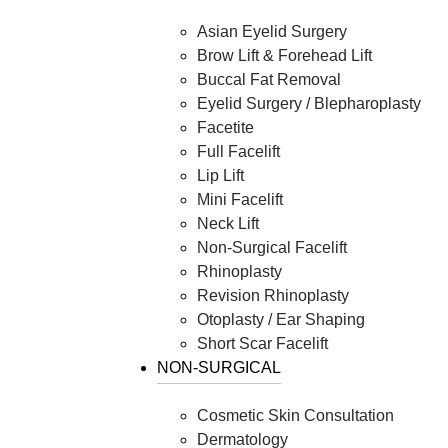
Asian Eyelid Surgery
Brow Lift & Forehead Lift
Buccal Fat Removal
Eyelid Surgery / Blepharoplasty
Facetite
Full Facelift
Lip Lift
Mini Facelift
Neck Lift
Non-Surgical Facelift
Rhinoplasty
Revision Rhinoplasty
Otoplasty / Ear Shaping
Short Scar Facelift
NON-SURGICAL
Cosmetic Skin Consultation
Dermatology