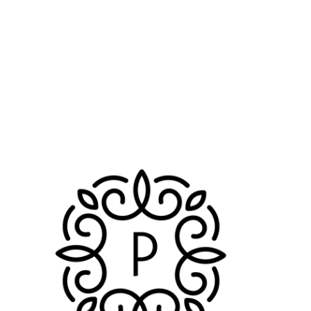
Booster