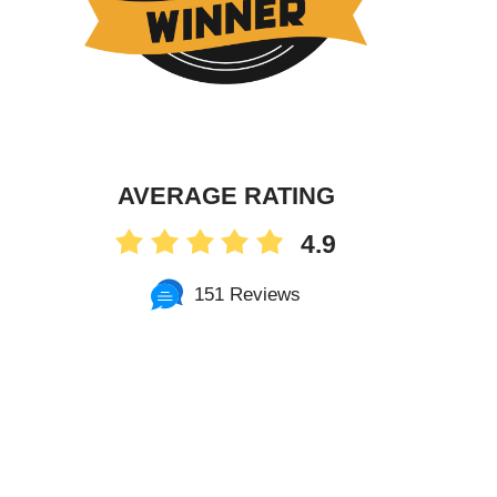
AVERAGE RATING
4.9
151 Reviews