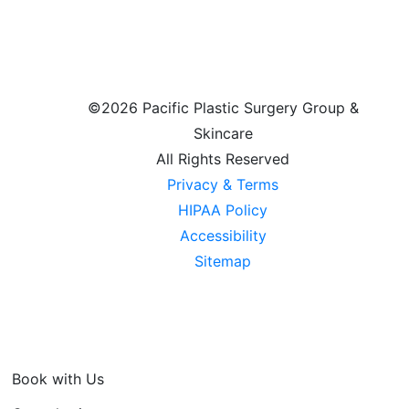
©
2026 Pacific Plastic Surgery Group &
Skincare
All Rights Reserved
Privacy & Terms
HIPAA Policy
Accessibility
Sitemap
Book with Us