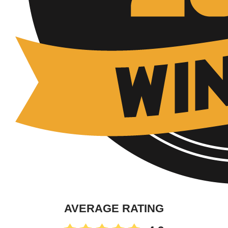
AVERAGE RATING