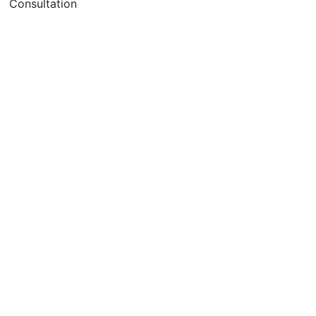
Consultation