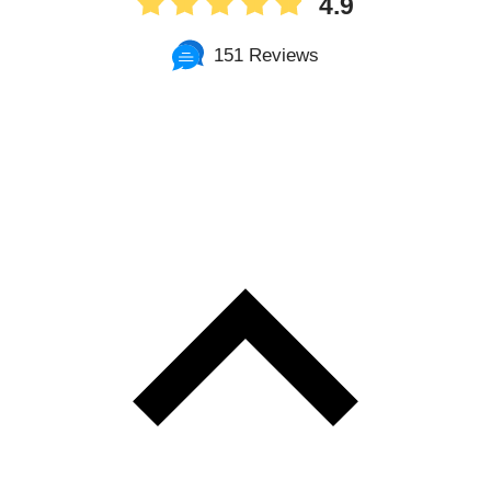
4.9
151 Reviews