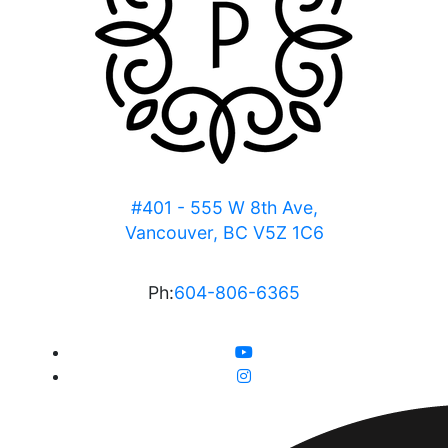
#401 - 555 W 8th Ave,
Vancouver, BC V5Z 1C6
Ph:
604-806-6365