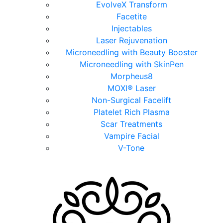
EvolveX Transform
Facetite
Injectables
Laser Rejuvenation
Microneedling with Beauty Booster
Microneedling with SkinPen
Morpheus8
MOXI® Laser
Non-Surgical Facelift
Platelet Rich Plasma
Scar Treatments
Vampire Facial
V-Tone