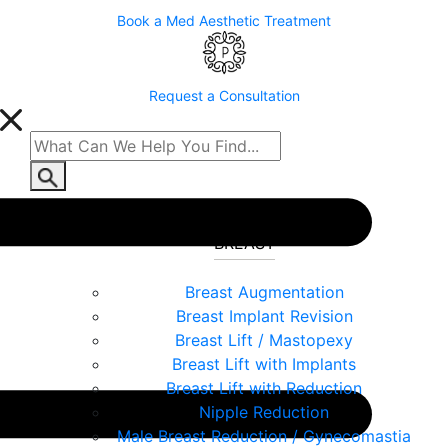
Book a Med Aesthetic Treatment
Request a Consultation
BREAST
Breast Augmentation
Breast Implant Revision
Breast Lift / Mastopexy
Breast Lift with Implants
Breast Lift with Reduction
Nipple Reduction
Male Breast Reduction / Gynecomastia