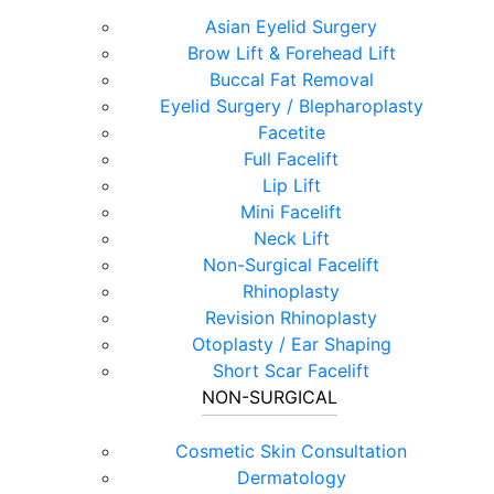
Asian Eyelid Surgery
Brow Lift & Forehead Lift
Buccal Fat Removal
Eyelid Surgery / Blepharoplasty
Facetite
Full Facelift
Lip Lift
Mini Facelift
Neck Lift
Non-Surgical Facelift
Rhinoplasty
Revision Rhinoplasty
Otoplasty / Ear Shaping
Short Scar Facelift
NON-SURGICAL
Cosmetic Skin Consultation
Dermatology