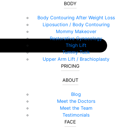
BODY
Body Contouring After Weight Loss
Liposuction / Body Contouring
Mommy Makeover
Restorative Gynecology
Thigh Lift
Tummy Tuck
Upper Arm Lift / Brachioplasty
PRICING
ABOUT
Blog
Meet the Doctors
Meet the Team
Testimonials
FACE