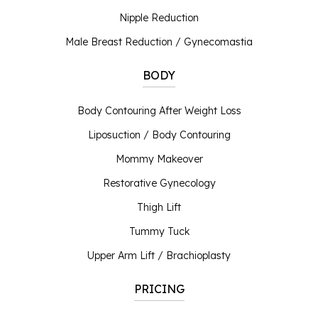
Nipple Reduction
Male Breast Reduction / Gynecomastia
BODY
Body Contouring After Weight Loss
Liposuction / Body Contouring
Mommy Makeover
Restorative Gynecology
Thigh Lift
Tummy Tuck
Upper Arm Lift / Brachioplasty
PRICING