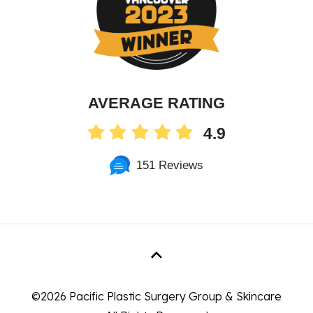
AVERAGE RATING
4.9
151 Reviews
©
2026 Pacific Plastic Surgery Group & Skincare