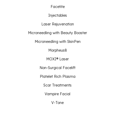
Facetite
Injectables
Laser Rejuvenation
Microneedling with Beauty Booster
Microneedling with SkinPen
Morpheus8
MOXI® Laser
Non-Surgical Facelift
Platelet Rich Plasma
Scar Treatments
Vampire Facial
V-Tone