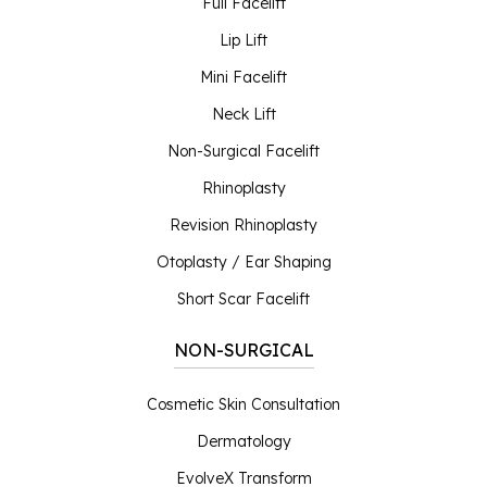
Full Facelift
Lip Lift
Mini Facelift
Neck Lift
Non-Surgical Facelift
Rhinoplasty
Revision Rhinoplasty
Otoplasty / Ear Shaping
Short Scar Facelift
NON-SURGICAL
Cosmetic Skin Consultation
Dermatology
EvolveX Transform