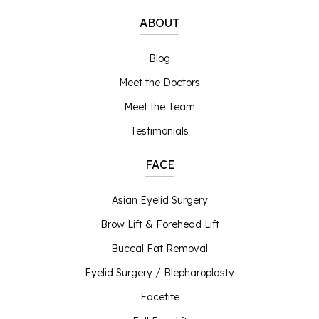
ABOUT
Blog
Meet the Doctors
Meet the Team
Testimonials
FACE
Asian Eyelid Surgery
Brow Lift & Forehead Lift
Buccal Fat Removal
Eyelid Surgery / Blepharoplasty
Facetite