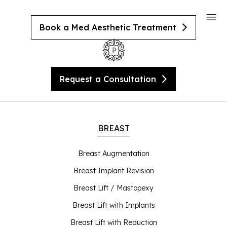
Book a Med Aesthetic Treatment
Request a Consultation
BREAST
Breast Augmentation
Breast Implant Revision
Breast Lift / Mastopexy
Breast Lift with Implants
Breast Lift with Reduction