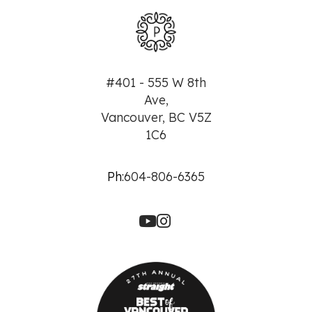
#401 - 555 W 8th
Ave,
Vancouver, BC V5Z
1C6
Ph:
604-806-6365