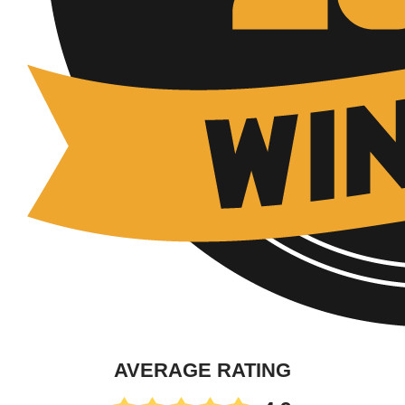
AVERAGE RATING