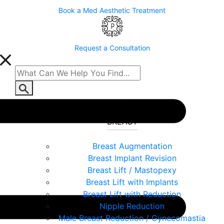
Book a Med Aesthetic Treatment
Request a Consultation
BREAST
Breast Augmentation
Breast Implant Revision
Breast Lift / Mastopexy
Breast Lift with Implants
Breast Lift with Reduction
Nipple Reduction
Male Breast Reduction / Gynecomastia