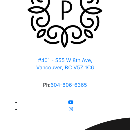
#401 - 555 W 8th Ave,
Vancouver, BC V5Z 1C6
Ph:
604-806-6365