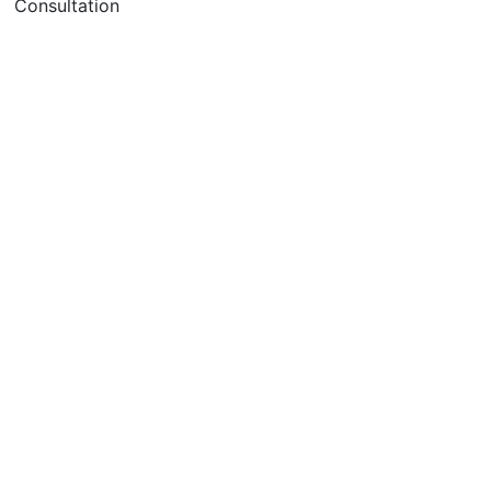
Consultation