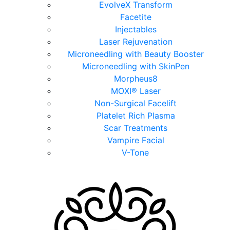
EvolveX Transform
Facetite
Injectables
Laser Rejuvenation
Microneedling with Beauty Booster
Microneedling with SkinPen
Morpheus8
MOXI® Laser
Non-Surgical Facelift
Platelet Rich Plasma
Scar Treatments
Vampire Facial
V-Tone