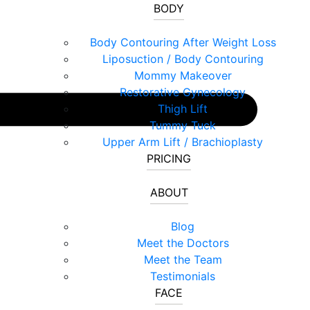
BODY
Body Contouring After Weight Loss
Liposuction / Body Contouring
Mommy Makeover
Restorative Gynecology
Thigh Lift
Tummy Tuck
Upper Arm Lift / Brachioplasty
PRICING
ABOUT
Blog
Meet the Doctors
Meet the Team
Testimonials
FACE