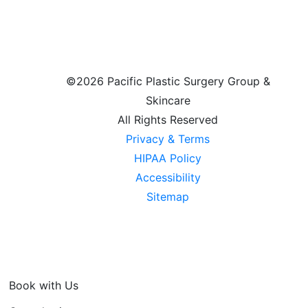
©
2026 Pacific Plastic Surgery Group &
Skincare
All Rights Reserved
Privacy & Terms
HIPAA Policy
Accessibility
Sitemap
Book with Us