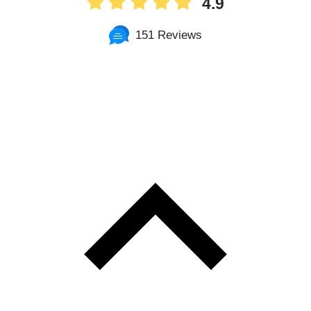
4.9
151 Reviews