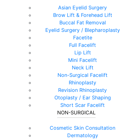
Asian Eyelid Surgery
Brow Lift & Forehead Lift
Buccal Fat Removal
Eyelid Surgery / Blepharoplasty
Facetite
Full Facelift
Lip Lift
Mini Facelift
Neck Lift
Non-Surgical Facelift
Rhinoplasty
Revision Rhinoplasty
Otoplasty / Ear Shaping
Short Scar Facelift
NON-SURGICAL
Cosmetic Skin Consultation
Dermatology