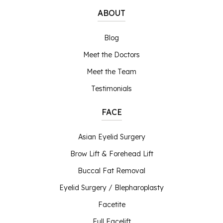
ABOUT
Blog
Meet the Doctors
Meet the Team
Testimonials
FACE
Asian Eyelid Surgery
Brow Lift & Forehead Lift
Buccal Fat Removal
Eyelid Surgery / Blepharoplasty
Facetite
Full Facelift