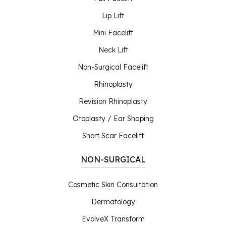
Lip Lift
Mini Facelift
Neck Lift
Non-Surgical Facelift
Rhinoplasty
Revision Rhinoplasty
Otoplasty / Ear Shaping
Short Scar Facelift
NON-SURGICAL
Cosmetic Skin Consultation
Dermatology
EvolveX Transform