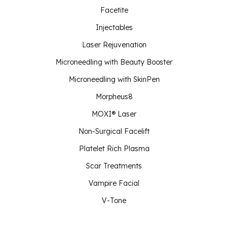
Facetite
Injectables
Laser Rejuvenation
Microneedling with Beauty Booster
Microneedling with SkinPen
Morpheus8
MOXI® Laser
Non-Surgical Facelift
Platelet Rich Plasma
Scar Treatments
Vampire Facial
V-Tone