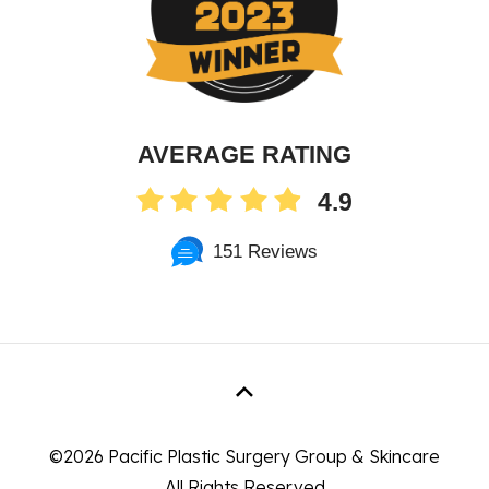
AVERAGE RATING
4.9
151 Reviews
©
2026 Pacific Plastic Surgery Group & Skincare
All Rights Reserved