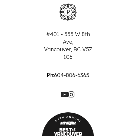
#401 - 555 W 8th
Ave,
Vancouver, BC V5Z
1C6
Ph:
604-806-6365