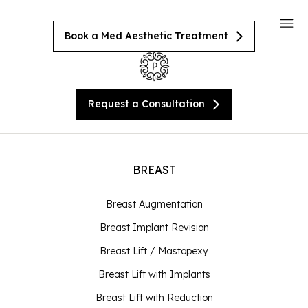
Book a Med Aesthetic Treatment
Request a Consultation
BREAST
Breast Augmentation
Breast Implant Revision
Breast Lift / Mastopexy
Breast Lift with Implants
Breast Lift with Reduction