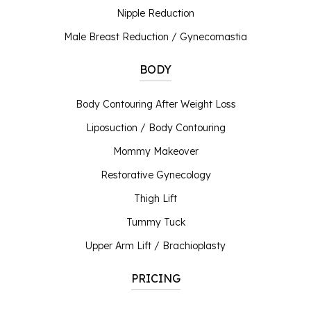
Nipple Reduction
Male Breast Reduction / Gynecomastia
BODY
Body Contouring After Weight Loss
Liposuction / Body Contouring
Mommy Makeover
Restorative Gynecology
Thigh Lift
Tummy Tuck
Upper Arm Lift / Brachioplasty
PRICING