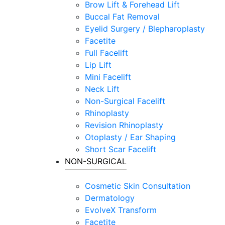
Brow Lift & Forehead Lift
Buccal Fat Removal
Eyelid Surgery / Blepharoplasty
Facetite
Full Facelift
Lip Lift
Mini Facelift
Neck Lift
Non-Surgical Facelift
Rhinoplasty
Revision Rhinoplasty
Otoplasty / Ear Shaping
Short Scar Facelift
NON-SURGICAL
Cosmetic Skin Consultation
Dermatology
EvolveX Transform
Facetite