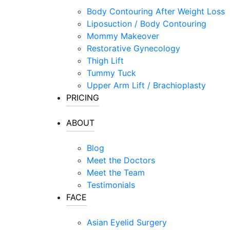
Visit Our Sto
Laser Hair Removal
Body Contouring After Weight Loss
MOXI® Laser
Liposuction / Body Contouring
NanoLaserPeel
Mommy Makeover
ProFractional™ Skin
Restorative Gynecology
Sciton MicroLaserPeel
Thigh Lift
Tummy Tuck
SkinTyte
Upper Arm Lift / Brachioplasty
PRICING
ABOUT
Blog
Meet the Doctors
Meet the Team
Testimonials
FACE
Asian Eyelid Surgery