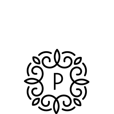
n
 Booster
n