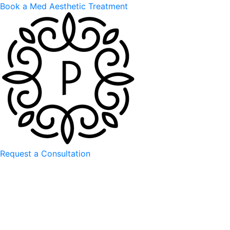
Book a Med Aesthetic Treatment
Request a Consultation