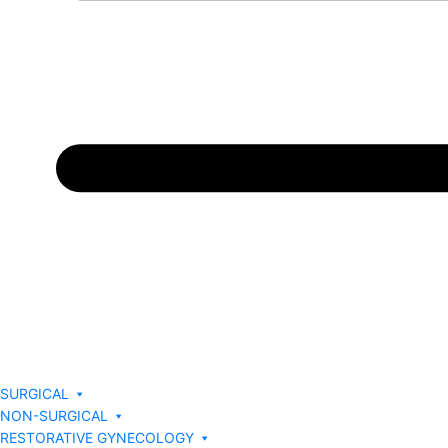
SURGICAL
NON-SURGICAL
RESTORATIVE GYNECOLOGY