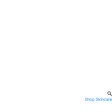
Shop Skincare