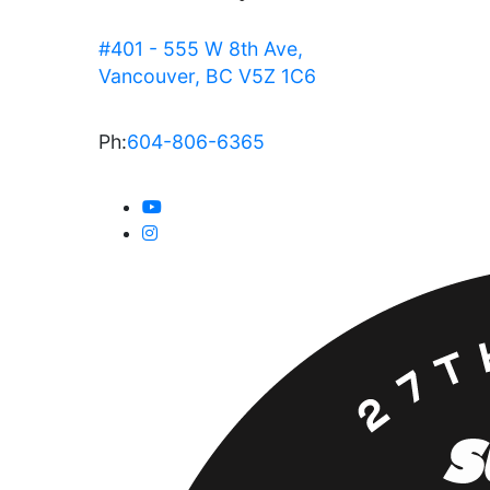
#401 - 555 W 8th Ave,
Vancouver, BC V5Z 1C6
Ph:
604-806-6365