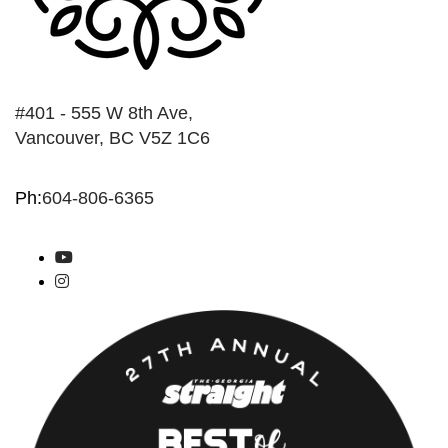
#401 - 555 W 8th Ave,
Vancouver, BC V5Z 1C6
Ph:
604-806-6365