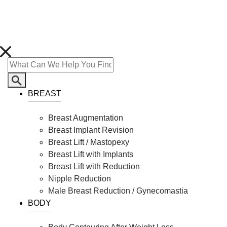
BREAST
Breast Augmentation
Breast Implant Revision
Breast Lift / Mastopexy
Breast Lift with Implants
Breast Lift with Reduction
Nipple Reduction
Male Breast Reduction / Gynecomastia
BODY