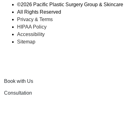
©
2026 Pacific Plastic Surgery Group & Skincare
All Rights Reserved
Privacy & Terms
HIPAA Policy
Accessibility
Sitemap
Book with Us
Consultation