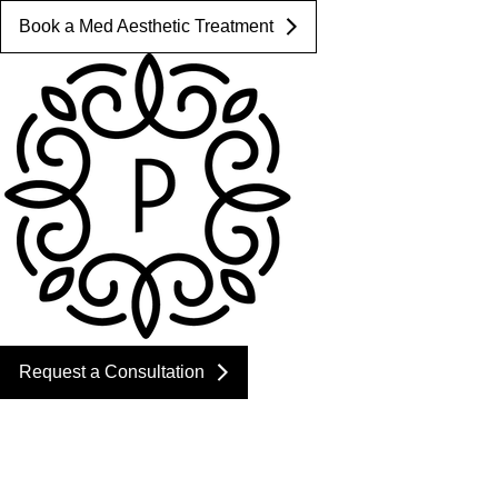
Book a Med Aesthetic Treatment
Request a Consultation