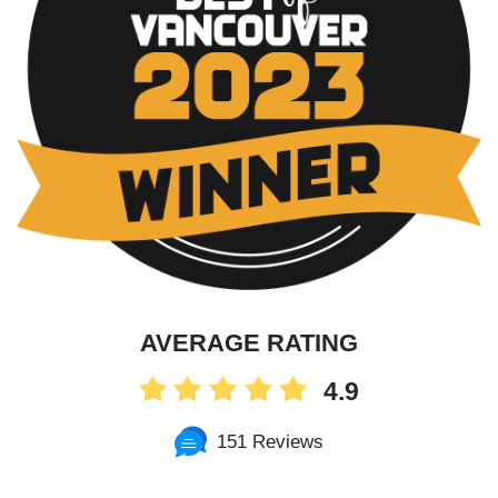
AVERAGE RATING
4.9
151 Reviews