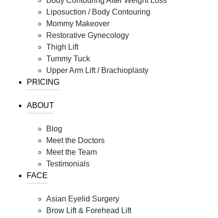
Body Contouring After Weight Loss
Liposuction / Body Contouring
Mommy Makeover
Restorative Gynecology
Thigh Lift
Tummy Tuck
Upper Arm Lift / Brachioplasty
PRICING
ABOUT
Blog
Meet the Doctors
Meet the Team
Testimonials
FACE
Asian Eyelid Surgery
Brow Lift & Forehead Lift