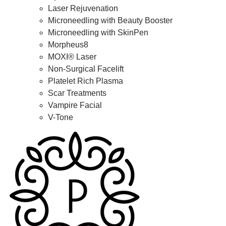
Laser Rejuvenation
Microneedling with Beauty Booster
Microneedling with SkinPen
Morpheus8
MOXI® Laser
Non-Surgical Facelift
Platelet Rich Plasma
Scar Treatments
Vampire Facial
V-Tone