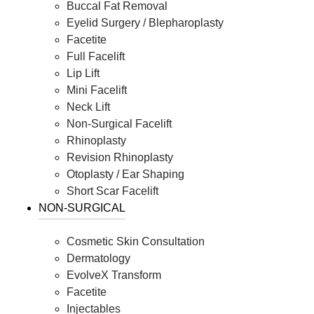
Buccal Fat Removal
Eyelid Surgery / Blepharoplasty
Facetite
Full Facelift
Lip Lift
Mini Facelift
Neck Lift
Non-Surgical Facelift
Rhinoplasty
Revision Rhinoplasty
Otoplasty / Ear Shaping
Short Scar Facelift
NON-SURGICAL
Cosmetic Skin Consultation
Dermatology
EvolveX Transform
Facetite
Injectables