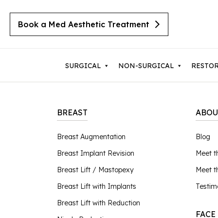
Book a Med Aesthetic Treatment
SURGICAL
NON-SURGICAL
RESTO
BREAST
ABOU
Breast Augmentation
Body 
Breast Augmentation
Blog
Cherry Angiomas
Breast Implant Revision
Lipos
Breast Implant Revision
Meet t
Cysts
Breast Lift with Implants
Mom
Moles
Breast Lift / Mastopexy
Meet 
Breast Lift / Mastopexy
Thigh
Lipomas
Breast Lift with Implants
Testim
Sebaceous Hyperplasia
Breast Lift with Reduction
Tumm
Breast Lift with Reduction
Seborrheic Keratosis
FACE
Male Breast Reduction
Upper