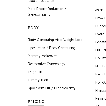
Nipple Reduction
Nipple Reduction
Male Breast Reduction /
Asian 
BBL Hero
Gynecomastia
Contour TRL
Brow L
ClearSilk
Buccal
BODY
Clear V
Eyelid
Halo Laser
Body Contouring After Weight Loss
Faceti
Laser Hair Removal
Liposuction / Body Contouring
MOXI® Laser
Full Fa
NanoLaserPeel
Mommy Makeover
Lip Lift
ProFractional™ Skin
Restorative Gynecology
Mini Fa
Sciton MicroLaserPeel
Thigh Lift
SkinTyte
Neck Li
Tummy Tuck
Non-Su
Upper Arm Lift / Brachioplasty
Rhinop
Revisi
PRICING