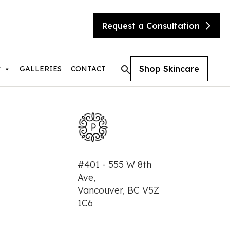
Request a Consultation
Shop Skincare
GALLERIES
CONTACT
T
tic Skin Consultation
#401 - 555 W 8th
eX Transform
Ave,
ite
Vancouver, BC V5Z
sty
needling with Beauty Booster
1C6
needling with SkinPen
urgical Facelift