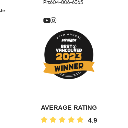
let Rich Plasma
Ph:
604-806-6365
Revision
ster
re Facial
ot
90 Treatment
ne
AVERAGE RATING
4.9