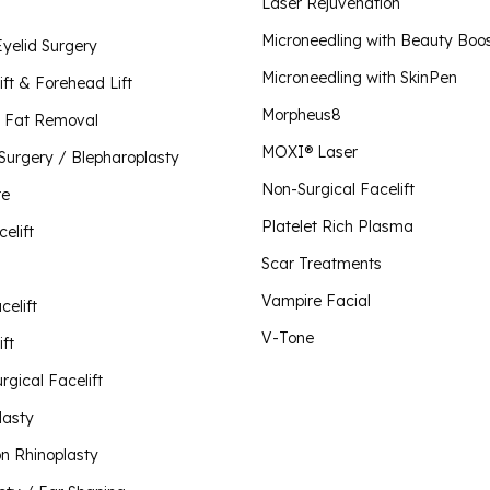
Plate
Laser Rejuvenation
Scar 
Lip Lift
Microneedling with Beauty Boo
Eyelid Surgery
Morpheus8 for Body
Vampi
Microneedling with SkinPen
Liquid Rhinoplasty
Morpheus8 for Face
ift & Forehead Lift
Morpheus8 for Vaginal Rejuvenation
Morpheus8
Mini Facelift
 Fat Removal
O-Sh
MOXI® Laser
 Surgery / Blepharoplasty
Neck Lift
Plus 
Non-Surgical Facelift
Visit Our Store
te
V-To
Non-Surgical Facelift
Platelet Rich Plasma
celift
Otoplasty / Ear Shaping
Scar Treatments
Revision Rhinoplasty
Vampire Facial
celift
Rhinoplasty
V-Tone
ft
Short Scar Facelift
rgical Facelift
lasty
on Rhinoplasty