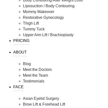
Body Contouring After Weight Loss
Liposuction / Body Contouring
Mommy Makeover
Restorative Gynecology
Thigh Lift
Tummy Tuck
Upper Arm Lift / Brachioplasty
PRICING
ABOUT
Blog
Meet the Doctors
Meet the Team
Testimonials
FACE
Asian Eyelid Surgery
Brow Lift & Forehead Lift