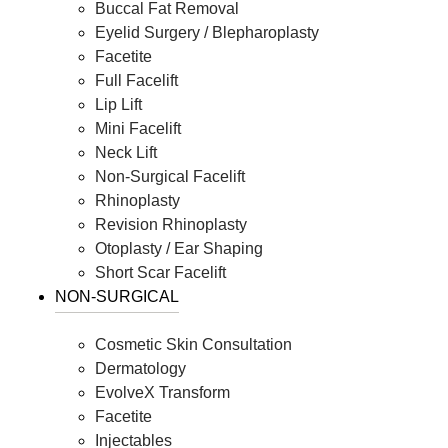
Buccal Fat Removal
Eyelid Surgery / Blepharoplasty
Facetite
Full Facelift
Lip Lift
Mini Facelift
Neck Lift
Non-Surgical Facelift
Rhinoplasty
Revision Rhinoplasty
Otoplasty / Ear Shaping
Short Scar Facelift
NON-SURGICAL
Cosmetic Skin Consultation
Dermatology
EvolveX Transform
Facetite
Injectables