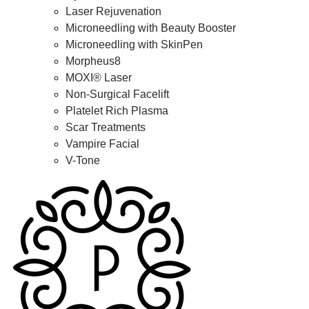
Laser Rejuvenation
Microneedling with Beauty Booster
Microneedling with SkinPen
Morpheus8
MOXI® Laser
Non-Surgical Facelift
Platelet Rich Plasma
Scar Treatments
Vampire Facial
V-Tone