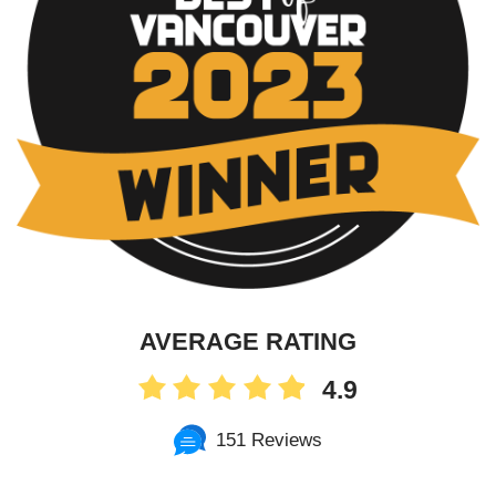
AVERAGE RATING
4.9
151 Reviews