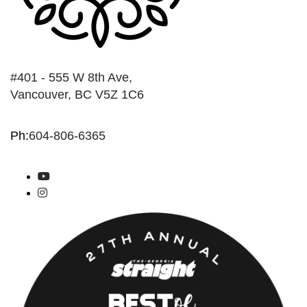
#401 - 555 W 8th Ave,
Vancouver, BC V5Z 1C6
Ph:
604-806-6365