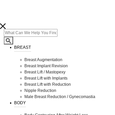
BREAST
Breast Augmentation
Breast Implant Revision
Breast Lift / Mastopexy
Breast Lift with Implants
Breast Lift with Reduction
Nipple Reduction
Male Breast Reduction / Gynecomastia
BODY