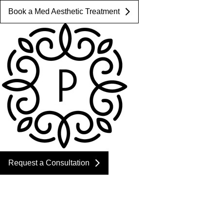
Book a Med Aesthetic Treatment
Request a Consultation