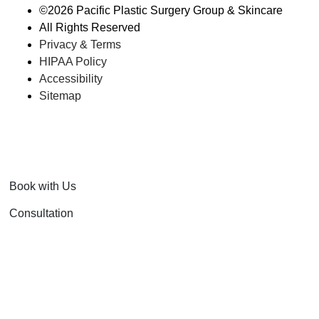
©
2026 Pacific Plastic Surgery Group & Skincare
All Rights Reserved
Privacy & Terms
HIPAA Policy
Accessibility
Sitemap
Book with Us
Consultation