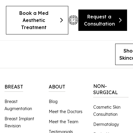
Book a Med
Request a
Aesthetic
Consultation
Treatment
Sho
Skinc
NON-
BREAST
ABOUT
SURGICAL
Breast
Blog
Cosmetic Skin
Augmentation
Meet the Doctors
Consultation
Breast Implant
Meet the Team
Dermatology
Revision
Testimonials