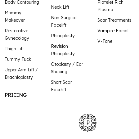
Body Contouring
Platelet Rich
Neck Lift
Plasma
Mommy
Non-Surgical
Makeover
Scar Treatments
Facelift
Restorative
Vampire Facial
Rhinoplasty
Gynecology
V-Tone
Revision
Thigh Lift
Rhinoplasty
Tummy Tuck
Otoplasty / Ear
Upper Arm Lift /
Shaping
Brachioplasty
Short Scar
Facelift
PRICING