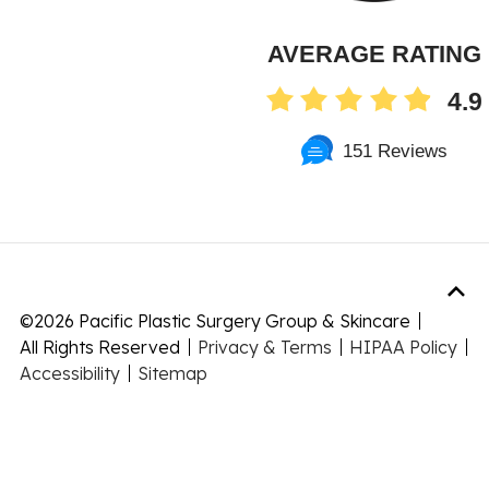
AVERAGE RATING
4.9
151 Reviews
©
2026 Pacific Plastic Surgery Group & Skincare
All Rights Reserved
Privacy & Terms
HIPAA Policy
Accessibility
Sitemap