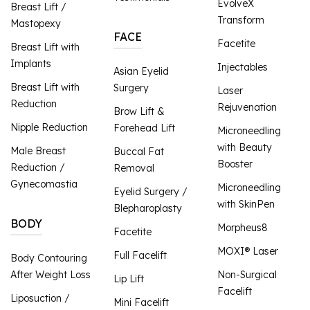
EvolveX
Breast Lift /
Transform
Mastopexy
FACE
Facetite
Breast Lift with
Implants
Injectables
Asian Eyelid
Breast Lift with
Surgery
Laser
Reduction
Rejuvenation
Brow Lift &
Nipple Reduction
Forehead Lift
Microneedling
with Beauty
Male Breast
Buccal Fat
Booster
Reduction /
Removal
Gynecomastia
Microneedling
Eyelid Surgery /
with SkinPen
Blepharoplasty
BODY
Morpheus8
Facetite
MOXI® Laser
Full Facelift
Body Contouring
After Weight Loss
Non-Surgical
Lip Lift
Facelift
Liposuction /
Mini Facelift