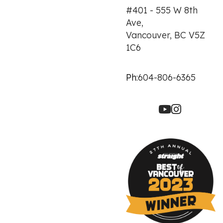
#401 - 555 W 8th
Ave,
Vancouver, BC V5Z
1C6
Ph:
604-806-6365