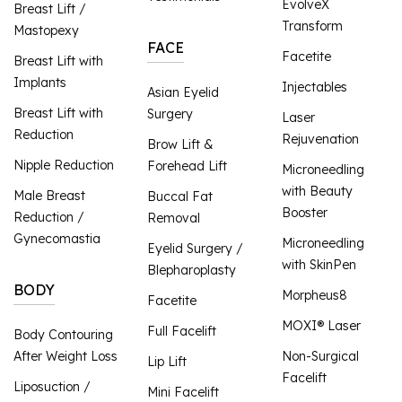
EvolveX
Breast Lift /
Transform
Mastopexy
FACE
Facetite
Breast Lift with
Implants
Injectables
Asian Eyelid
Breast Lift with
Surgery
Laser
Reduction
Rejuvenation
Brow Lift &
Nipple Reduction
Forehead Lift
Microneedling
with Beauty
Male Breast
Buccal Fat
Booster
Reduction /
Removal
Gynecomastia
Microneedling
Eyelid Surgery /
with SkinPen
Blepharoplasty
BODY
Morpheus8
Facetite
MOXI® Laser
Full Facelift
Body Contouring
After Weight Loss
Non-Surgical
Lip Lift
Facelift
Liposuction /
Mini Facelift