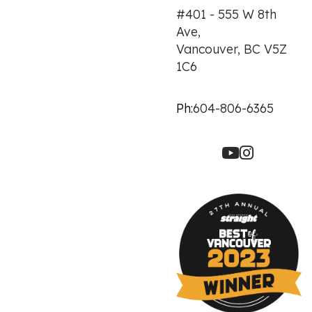
#401 - 555 W 8th
Ave,
Vancouver, BC V5Z
1C6
Ph:
604-806-6365