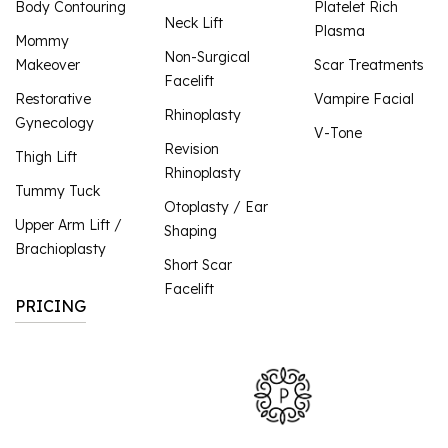
Body Contouring
Platelet Rich
Neck Lift
Plasma
Mommy
Non-Surgical
Makeover
Scar Treatments
Facelift
Restorative
Vampire Facial
Rhinoplasty
Gynecology
V-Tone
Revision
Thigh Lift
Rhinoplasty
Tummy Tuck
Otoplasty / Ear
Upper Arm Lift /
Shaping
Brachioplasty
Short Scar
Facelift
PRICING