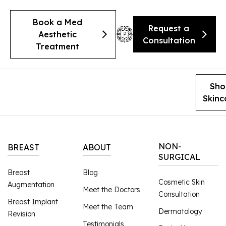
Book a Med
Request a
Aesthetic
Consultation
Treatment
Sho
Skinc
NON-
BREAST
ABOUT
SURGICAL
Breast
Blog
Cosmetic Skin
Augmentation
Meet the Doctors
Consultation
Breast Implant
Meet the Team
Dermatology
Revision
Testimonials