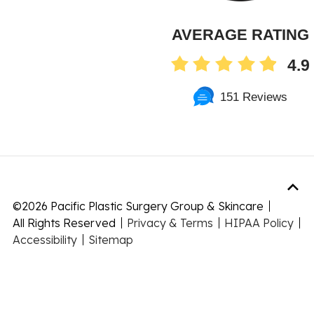
AVERAGE RATING
4.9
151 Reviews
©
2026 Pacific Plastic Surgery Group & Skincare
All Rights Reserved
Privacy & Terms
HIPAA Policy
Accessibility
Sitemap