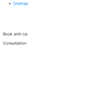
Sitemap
Book with Us
Consultation