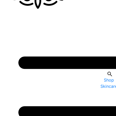
Shop
Skincar