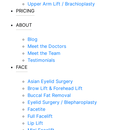
Upper Arm Lift / Brachioplasty
PRICING
ABOUT
Blog
Meet the Doctors
Meet the Team
Testimonials
FACE
Asian Eyelid Surgery
Brow Lift & Forehead Lift
Buccal Fat Removal
Eyelid Surgery / Blepharoplasty
Facetite
Full Facelift
Lip Lift
Mini Facelift