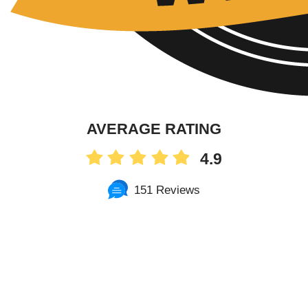
AVERAGE RATING
4.9
151 Reviews