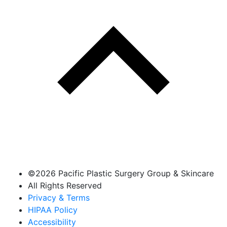
©
2026 Pacific Plastic Surgery Group & Skincare
All Rights Reserved
Privacy & Terms
HIPAA Policy
Accessibility