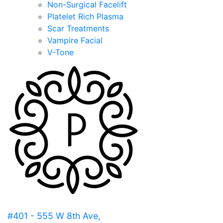
Non-Surgical Facelift
Platelet Rich Plasma
Scar Treatments
Vampire Facial
V-Tone
#401 - 555 W 8th Ave,