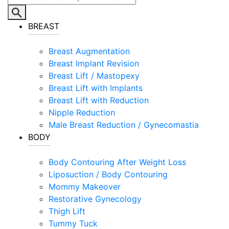
BREAST
Breast Augmentation
Breast Implant Revision
Breast Lift / Mastopexy
Breast Lift with Implants
Breast Lift with Reduction
Nipple Reduction
Male Breast Reduction / Gynecomastia
BODY
Body Contouring After Weight Loss
Liposuction / Body Contouring
Mommy Makeover
Restorative Gynecology
Thigh Lift
Tummy Tuck