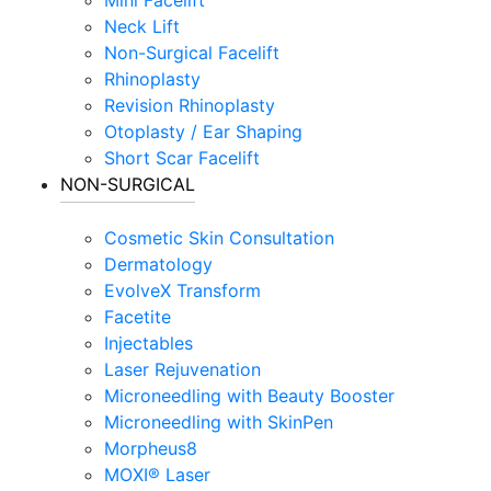
Neck Lift
Non-Surgical Facelift
Rhinoplasty
Revision Rhinoplasty
Otoplasty / Ear Shaping
Short Scar Facelift
NON-SURGICAL
Cosmetic Skin Consultation
Dermatology
EvolveX Transform
Facetite
Injectables
Laser Rejuvenation
Microneedling with Beauty Booster
Microneedling with SkinPen
Morpheus8
MOXI® Laser