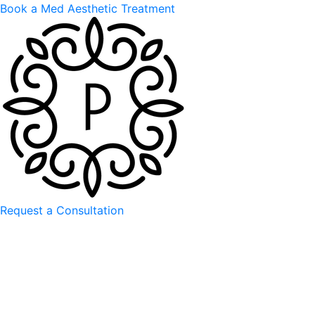
Book a Med Aesthetic Treatment
Request a Consultation