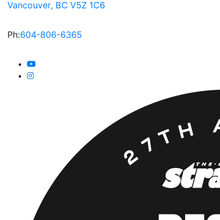
Vancouver, BC V5Z 1C6
Ph:
604-806-6365