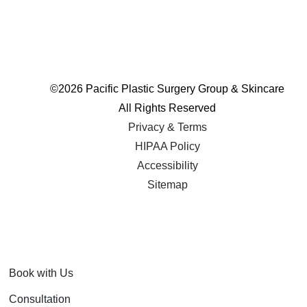
©
2026 Pacific Plastic Surgery Group & Skincare
All Rights Reserved
Privacy & Terms
HIPAA Policy
Accessibility
Sitemap
Book with Us
Consultation