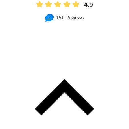
4.9
151 Reviews