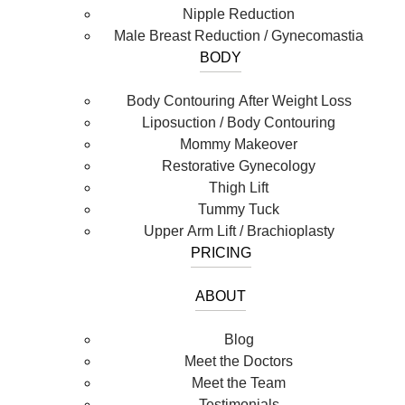
Nipple Reduction
Male Breast Reduction / Gynecomastia
BODY
Body Contouring After Weight Loss
Liposuction / Body Contouring
Mommy Makeover
Restorative Gynecology
Thigh Lift
Tummy Tuck
Upper Arm Lift / Brachioplasty
PRICING
ABOUT
Blog
Meet the Doctors
Meet the Team
Testimonials