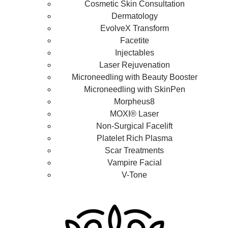
Cosmetic Skin Consultation
Dermatology
EvolveX Transform
Facetite
Injectables
Laser Rejuvenation
Microneedling with Beauty Booster
Microneedling with SkinPen
Morpheus8
MOXI® Laser
Non-Surgical Facelift
Platelet Rich Plasma
Scar Treatments
Vampire Facial
V-Tone