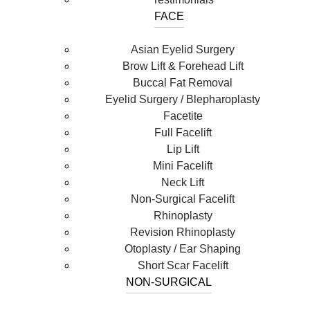
FACE
Asian Eyelid Surgery
Brow Lift & Forehead Lift
Buccal Fat Removal
Eyelid Surgery / Blepharoplasty
Facetite
Full Facelift
Lip Lift
Mini Facelift
Neck Lift
Non-Surgical Facelift
Rhinoplasty
Revision Rhinoplasty
Otoplasty / Ear Shaping
Short Scar Facelift
NON-SURGICAL