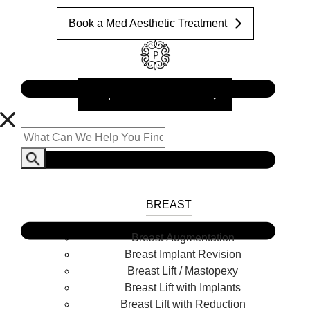
Book a Med Aesthetic Treatment
Request a Consultation
BREAST
Breast Augmentation
Breast Implant Revision
Breast Lift / Mastopexy
Breast Lift with Implants
Breast Lift with Reduction