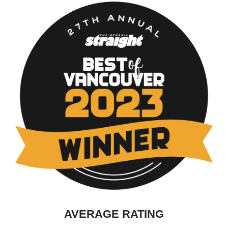
AVERAGE RATING