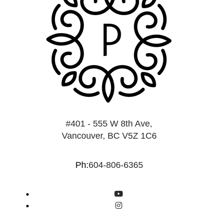
#401 - 555 W 8th Ave,
Vancouver, BC V5Z 1C6
Ph:
604-806-6365