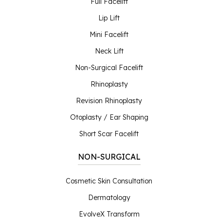
Full Facelift
Lip Lift
Mini Facelift
Neck Lift
Non-Surgical Facelift
Rhinoplasty
Revision Rhinoplasty
Otoplasty / Ear Shaping
Short Scar Facelift
NON-SURGICAL
Cosmetic Skin Consultation
Dermatology
EvolveX Transform