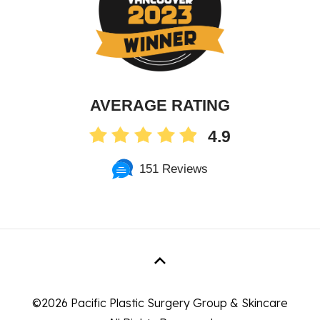
AVERAGE RATING
4.9
151 Reviews
©
2026 Pacific Plastic Surgery Group & Skincare