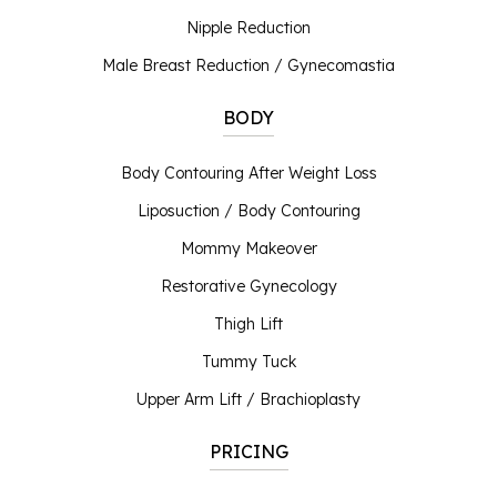
Nipple Reduction
Male Breast Reduction / Gynecomastia
BODY
Body Contouring After Weight Loss
Liposuction / Body Contouring
Mommy Makeover
Restorative Gynecology
Thigh Lift
Tummy Tuck
Upper Arm Lift / Brachioplasty
PRICING