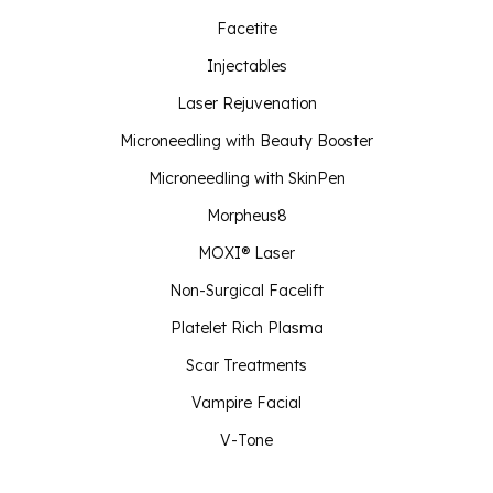
Facetite
Injectables
Laser Rejuvenation
Microneedling with Beauty Booster
Microneedling with SkinPen
Morpheus8
MOXI® Laser
Non-Surgical Facelift
Platelet Rich Plasma
Scar Treatments
Vampire Facial
V-Tone