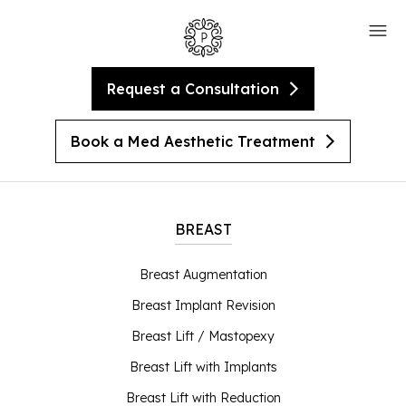
Request a Consultation
Book a Med Aesthetic Treatment
BREAST
Breast Augmentation
Breast Implant Revision
Breast Lift / Mastopexy
Breast Lift with Implants
Breast Lift with Reduction