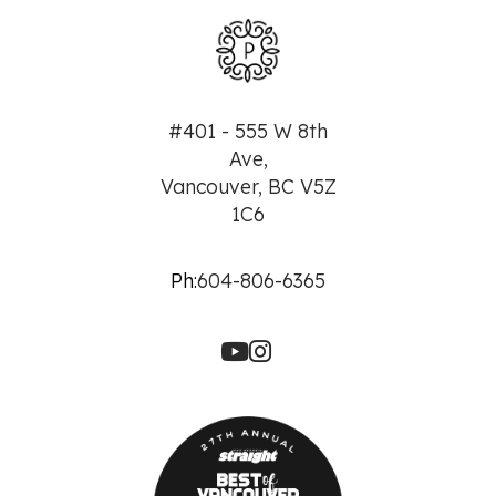
#401 - 555 W 8th
Ave,
Vancouver, BC V5Z
1C6
Ph:
604-806-6365