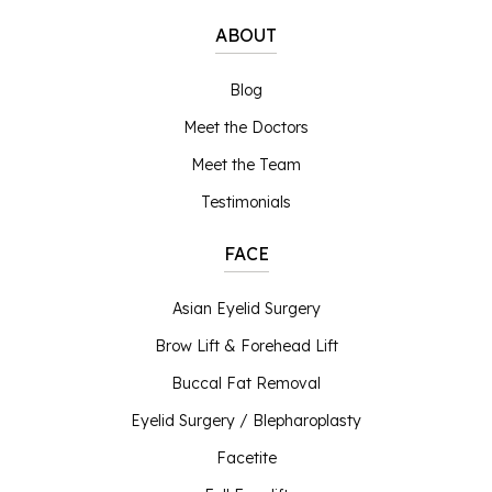
ABOUT
Blog
Meet the Doctors
Meet the Team
Testimonials
FACE
Asian Eyelid Surgery
Brow Lift & Forehead Lift
Buccal Fat Removal
Eyelid Surgery / Blepharoplasty
Facetite