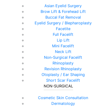
Asian Eyelid Surgery
Brow Lift & Forehead Lift
Buccal Fat Removal
Eyelid Surgery / Blepharoplasty
Facetite
Full Facelift
Lip Lift
Mini Facelift
Neck Lift
Non-Surgical Facelift
Rhinoplasty
Revision Rhinoplasty
Otoplasty / Ear Shaping
Short Scar Facelift
NON-SURGICAL
Cosmetic Skin Consultation
Dermatology