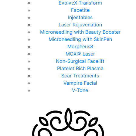
EvolveX Transform
Facetite
Injectables
Laser Rejuvenation
Microneedling with Beauty Booster
Microneedling with SkinPen
Morpheus8
MOXI® Laser
Non-Surgical Facelift
Platelet Rich Plasma
Scar Treatments
Vampire Facial
V-Tone