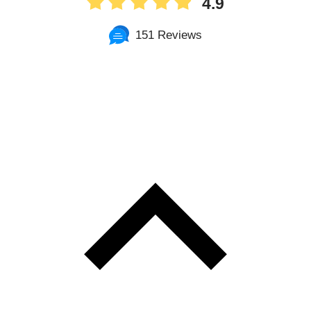
4.9
151 Reviews