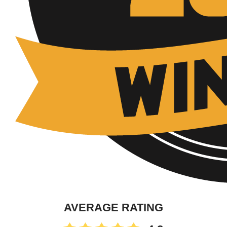
AVERAGE RATING