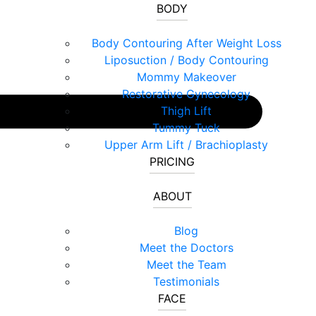
BODY
Body Contouring After Weight Loss
Liposuction / Body Contouring
Mommy Makeover
Restorative Gynecology
Thigh Lift
Tummy Tuck
Upper Arm Lift / Brachioplasty
PRICING
ABOUT
Blog
Meet the Doctors
Meet the Team
Testimonials
FACE