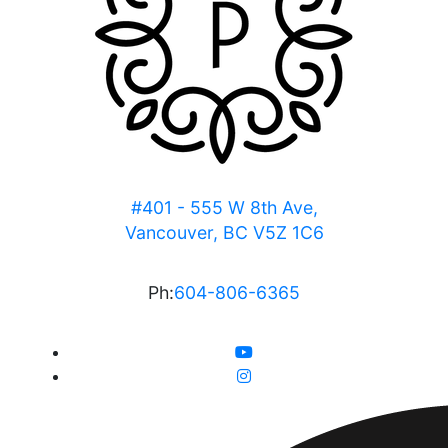
#401 - 555 W 8th Ave,
Vancouver, BC V5Z 1C6
Ph:
604-806-6365