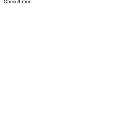
Consultation