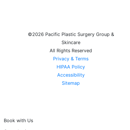
©
2026 Pacific Plastic Surgery Group &
Skincare
All Rights Reserved
Privacy & Terms
HIPAA Policy
Accessibility
Sitemap
Book with Us