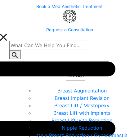
Book a Med Aesthetic Treatment
Request a Consultation
BREAST
Breast Augmentation
Breast Implant Revision
Breast Lift / Mastopexy
Breast Lift with Implants
Breast Lift with Reduction
Nipple Reduction
Male Breast Reduction / Gynecomastia