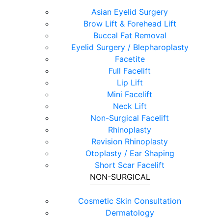
Asian Eyelid Surgery
Brow Lift & Forehead Lift
Buccal Fat Removal
Eyelid Surgery / Blepharoplasty
Facetite
Full Facelift
Lip Lift
Mini Facelift
Neck Lift
Non-Surgical Facelift
Rhinoplasty
Revision Rhinoplasty
Otoplasty / Ear Shaping
Short Scar Facelift
NON-SURGICAL
Cosmetic Skin Consultation
Dermatology