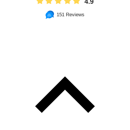
4.9
151 Reviews