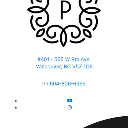
#401 - 555 W 8th Ave,
Vancouver, BC V5Z 1C6
Ph:
604-806-6365