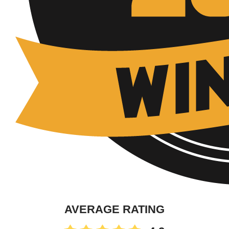
AVERAGE RATING