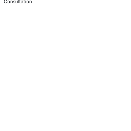
Consultation