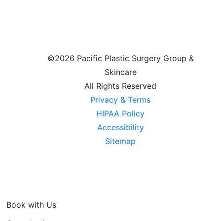
©
2026 Pacific Plastic Surgery Group &
Skincare
All Rights Reserved
Privacy & Terms
HIPAA Policy
Accessibility
Sitemap
Book with Us