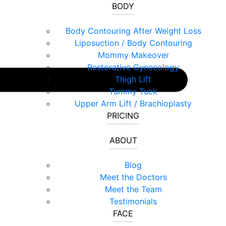
BODY
Body Contouring After Weight Loss
Liposuction / Body Contouring
Mommy Makeover
Restorative Gynecology
Thigh Lift
Tummy Tuck
Upper Arm Lift / Brachioplasty
PRICING
ABOUT
Blog
Meet the Doctors
Meet the Team
Testimonials
FACE