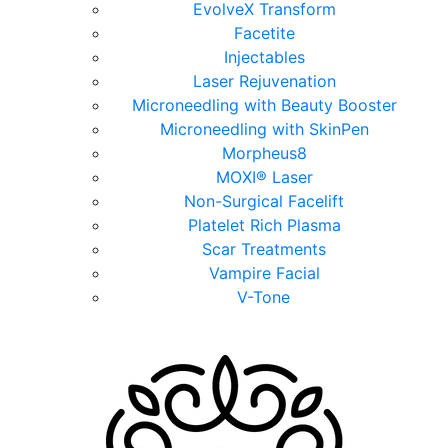
EvolveX Transform
Facetite
Injectables
Laser Rejuvenation
Microneedling with Beauty Booster
Microneedling with SkinPen
Morpheus8
MOXI® Laser
Non-Surgical Facelift
Platelet Rich Plasma
Scar Treatments
Vampire Facial
V-Tone