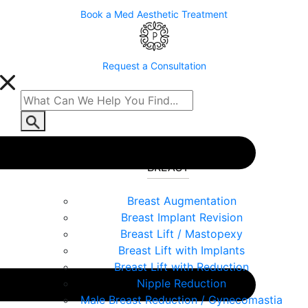
Book a Med Aesthetic Treatment
Request a Consultation
BREAST
Breast Augmentation
Breast Implant Revision
Breast Lift / Mastopexy
Breast Lift with Implants
Breast Lift with Reduction
Nipple Reduction
Male Breast Reduction / Gynecomastia