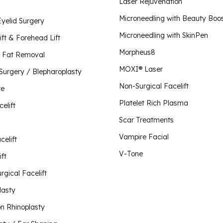
Plate
Laser Rejuvenation
Scar 
Lip Lift
Microneedling with Beauty Boo
Eyelid Surgery
Morpheus8 for Body
Vampi
Microneedling with SkinPen
Liquid Rhinoplasty
Morpheus8 for Face
ift & Forehead Lift
Morpheus8 for Vaginal Rejuvenation
Morpheus8
Mini Facelift
 Fat Removal
O-Sh
MOXI® Laser
 Surgery / Blepharoplasty
Neck Lift
Plus 
Non-Surgical Facelift
Visit Our Store
te
V-To
Non-Surgical Facelift
Platelet Rich Plasma
celift
Otoplasty / Ear Shaping
Scar Treatments
Revision Rhinoplasty
Vampire Facial
celift
Rhinoplasty
V-Tone
ft
Short Scar Facelift
rgical Facelift
lasty
on Rhinoplasty