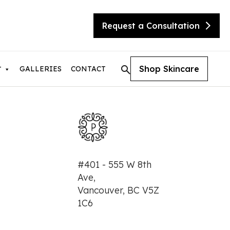
Request a Consultation
Shop Skincare
GALLERIES
CONTACT
T
tic Skin Consultation
#401 - 555 W 8th
eX Transform
Ave,
ite
Vancouver, BC V5Z
sty
needling with Beauty Booster
1C6
needling with SkinPen
urgical Facelift