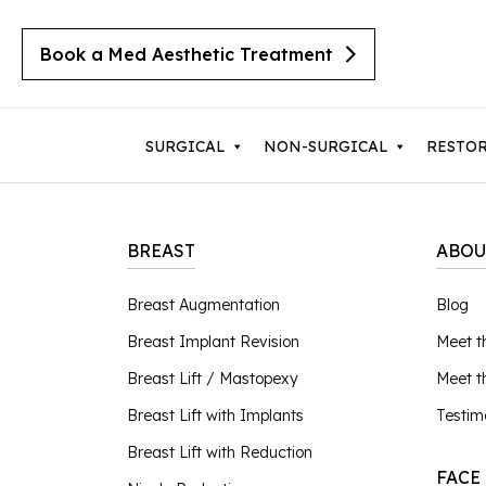
Book a Med Aesthetic Treatment
SURGICAL
NON-SURGICAL
RESTO
BREAST
ABOU
Breast Augmentation
Body 
Breast Augmentation
Blog
Cherry Angiomas
Breast Implant Revision
Lipos
Breast Implant Revision
Meet t
Cysts
Breast Lift with Implants
Mom
Moles
Breast Lift / Mastopexy
Meet 
Breast Lift / Mastopexy
Thigh
Lipomas
Breast Lift with Implants
Testim
Sebaceous Hyperplasia
Breast Lift with Reduction
Tumm
Breast Lift with Reduction
Seborrheic Keratosis
FACE
Male Breast Reduction
Upper