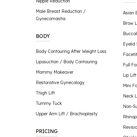
Nipple Reduction
Nipple Reduction
Male Breast Reduction /
Asian 
BBL Hero
Gynecomastia
Contour TRL
Brow L
ClearSilk
Buccal
BODY
Clear V
Eyelid
Halo Laser
Body Contouring After Weight Loss
Faceti
Laser Hair Removal
Liposuction / Body Contouring
MOXI® Laser
Full Fa
NanoLaserPeel
Mommy Makeover
Lip Lift
ProFractional™ Skin
Restorative Gynecology
Mini Fa
Sciton MicroLaserPeel
Thigh Lift
SkinTyte
Neck Li
Tummy Tuck
Non-Su
Upper Arm Lift / Brachioplasty
Rhinop
Revisi
PRICING