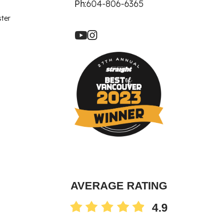
let Rich Plasma
Ph:
604-806-6365
Revision
ster
re Facial
ot
90 Treatment
ne
AVERAGE RATING
4.9