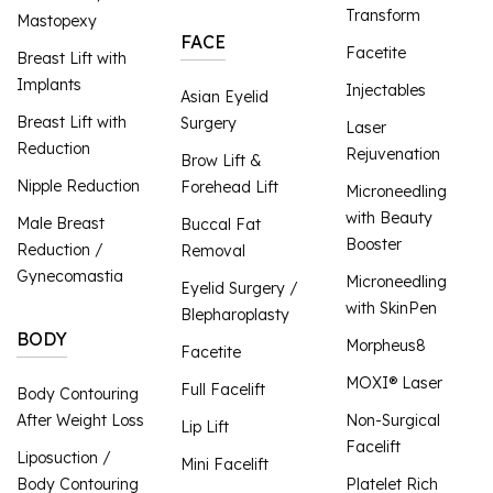
Transform
Mastopexy
FACE
Facetite
Breast Lift with
Implants
Injectables
Asian Eyelid
Breast Lift with
Surgery
Laser
Reduction
Rejuvenation
Brow Lift &
Nipple Reduction
Forehead Lift
Microneedling
with Beauty
Male Breast
Buccal Fat
Booster
Reduction /
Removal
Gynecomastia
Microneedling
Eyelid Surgery /
with SkinPen
Blepharoplasty
BODY
Morpheus8
Facetite
MOXI® Laser
Full Facelift
Body Contouring
After Weight Loss
Non-Surgical
Lip Lift
Facelift
Liposuction /
Mini Facelift
Body Contouring
Platelet Rich