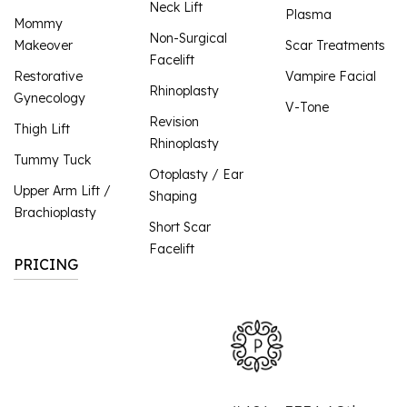
Neck Lift
Plasma
Mommy
Non-Surgical
Makeover
Scar Treatments
Facelift
Restorative
Vampire Facial
Rhinoplasty
Gynecology
V-Tone
Revision
Thigh Lift
Rhinoplasty
Tummy Tuck
Otoplasty / Ear
Upper Arm Lift /
Shaping
Brachioplasty
Short Scar
Facelift
PRICING