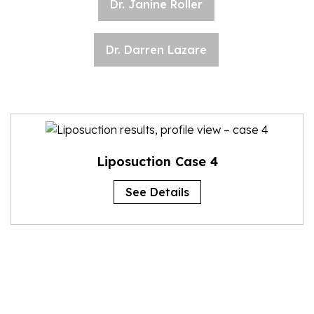
Dr. Janine Roller
Dr. Darren Lazare
Liposuction Case 4
See Details