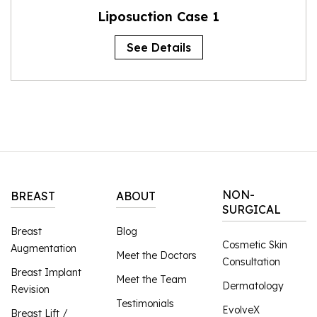
Liposuction Case 1
See Details
NON-
BREAST
ABOUT
SURGICAL
Breast
Blog
Cosmetic Skin
Augmentation
Meet the Doctors
Consultation
Breast Implant
Meet the Team
Dermatology
Revision
Testimonials
EvolveX
Breast Lift /