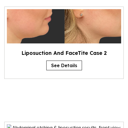
Liposuction And FaceTite Case 2
See Details