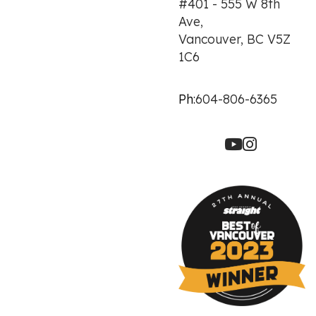
#401 - 555 W 8th
Ave,
Vancouver, BC V5Z
1C6
Ph:
604-806-6365