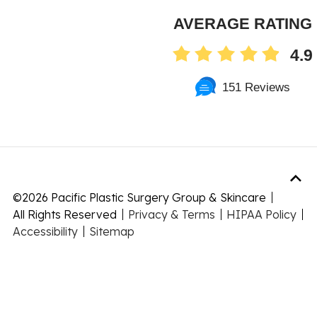
AVERAGE RATING
4.9
151 Reviews
©
2026 Pacific Plastic Surgery Group & Skincare
All Rights Reserved
Privacy & Terms
HIPAA Policy
Accessibility
Sitemap