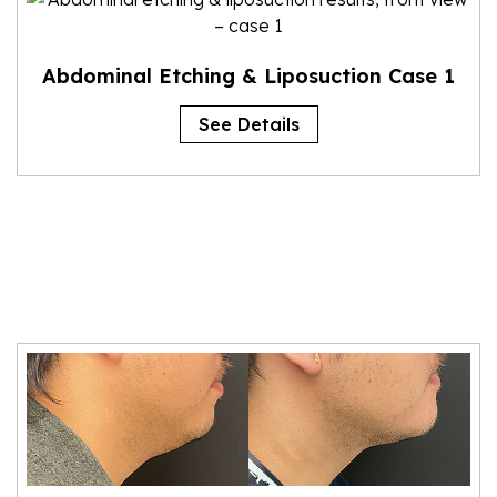
Abdominal Etching & Liposuction Case 1
See Details