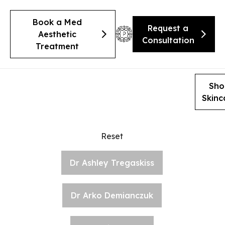
Book a Med
Request a
Aesthetic
Consultation
Treatment
Sho
Skinc
Reset
Dr Ashley Tregaskiss
Dr Arko Demianczuk