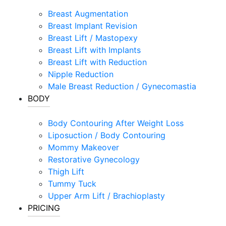
Breast Augmentation
Breast Implant Revision
Breast Lift / Mastopexy
Breast Lift with Implants
Breast Lift with Reduction
Nipple Reduction
Male Breast Reduction / Gynecomastia
BODY
Body Contouring After Weight Loss
Liposuction / Body Contouring
Mommy Makeover
Restorative Gynecology
Thigh Lift
Tummy Tuck
Upper Arm Lift / Brachioplasty
PRICING