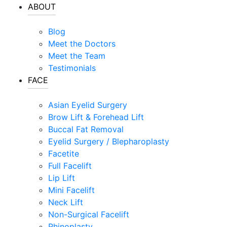
ABOUT
Blog
Meet the Doctors
Meet the Team
Testimonials
FACE
Asian Eyelid Surgery
Brow Lift & Forehead Lift
Buccal Fat Removal
Eyelid Surgery / Blepharoplasty
Facetite
Full Facelift
Lip Lift
Mini Facelift
Neck Lift
Non-Surgical Facelift
Rhinoplasty