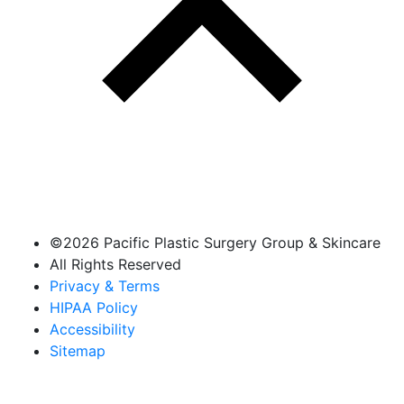
©
2026 Pacific Plastic Surgery Group & Skincare
All Rights Reserved
Privacy & Terms
HIPAA Policy
Accessibility
Sitemap