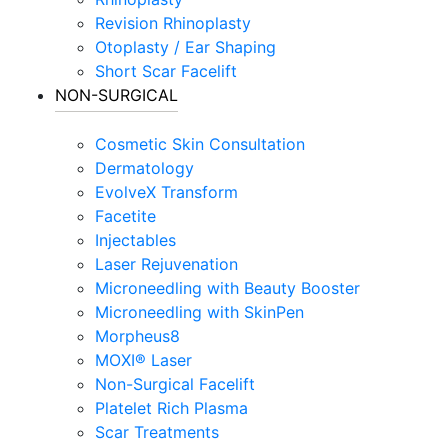
Revision Rhinoplasty
Otoplasty / Ear Shaping
Short Scar Facelift
NON-SURGICAL
Cosmetic Skin Consultation
Dermatology
EvolveX Transform
Facetite
Injectables
Laser Rejuvenation
Microneedling with Beauty Booster
Microneedling with SkinPen
Morpheus8
MOXI® Laser
Non-Surgical Facelift
Platelet Rich Plasma
Scar Treatments