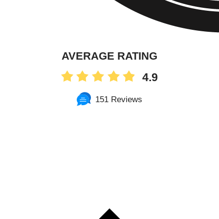
AVERAGE RATING
4.9
151 Reviews