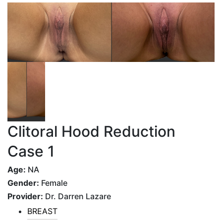
Clitoral Hood Reduction
Case 1
Age:
NA
Gender:
Female
Provider:
Dr. Darren Lazare
BREAST