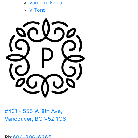
Vampire Facial
V-Tone
#401 - 555 W 8th Ave,
Vancouver, BC V5Z 1C6
Ph:
604-806-6365