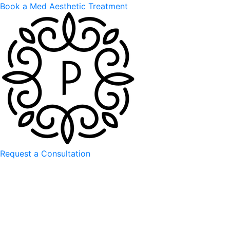
Book a Med Aesthetic Treatment
Request a Consultation