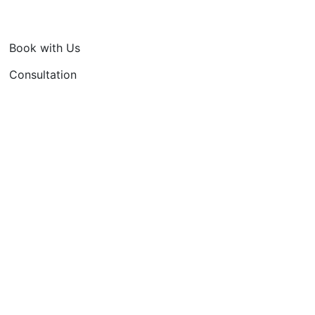
Book with Us
Consultation