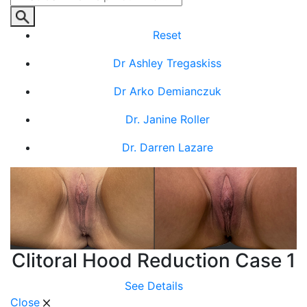
Reset
Dr Ashley Tregaskiss
Dr Arko Demianczuk
Dr. Janine Roller
Dr. Darren Lazare
Clitoral Hood Reduction Case 1
See Details
Close