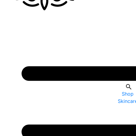
Shop
Skincar