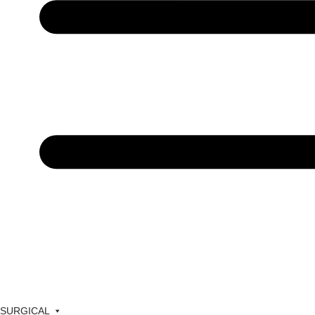
SURGICAL