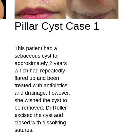
Pillar Cyst Case 1
This patient had a
sebaceous cyst for
approximately 2 years
which had repeatedly
flared up and been
treated with antibiotics
and drainage, however,
she wished the cyst to
be removed. Dr Roller
excised the cyst and
closed with dissolving
sutures.