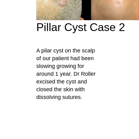
Pillar Cyst Case 2
A pilar cyst on the scalp
of our patient had been
slowing growing for
around 1 year. Dr Roller
excised the cyst and
closed the skin with
dissolving sutures.