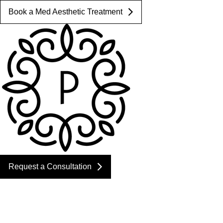
Book a Med Aesthetic Treatment
Request a Consultation