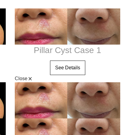
Neck Lift
O-Shot
Plus 90 Treatment
Non-Surgical Facelift
e
V-Tone
Otoplasty / Ear Shaping
Revision Rhinoplasty
Rhinoplasty
Pillar Cyst Case 1
Short Scar Facelift
See Details
Close