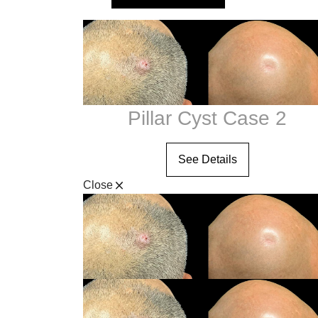
Clear V
Halo Laser
Visit Our Stor
Laser Hair Removal
MOXI® Laser
NanoLaserPeel
ProFractional™ Skin
Pillar Cyst Case 2
Sciton MicroLaserPeel
SkinTyte
See Details
Close